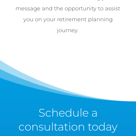
message and the opportunity to assist
you on your retirement planning
journey.
Schedule a
consultation today