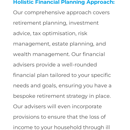
Holistic Financial Planning Approach:
Our comprehensive approach covers
retirement planning, investment
advice, tax optimisation, risk
management, estate planning, and
wealth management. Our financial
advisers provide a well-rounded
financial plan tailored to your specific
needs and goals, ensuring you have a
bespoke retirement strategy in place.
Our advisers will even incorporate
provisions to ensure that the loss of
income to your household through ill