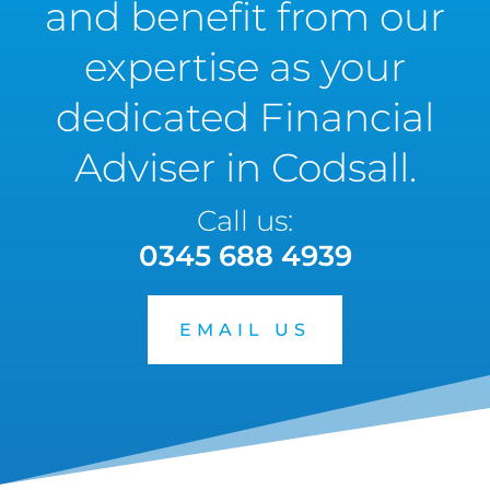
and benefit from our
expertise as your
dedicated Financial
Adviser in Codsall.
Call us:
0345 688 4939
EMAIL US