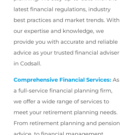
latest financial regulations, industry
best practices and market trends. With
our expertise and knowledge, we
provide you with accurate and reliable
advice as your trusted financial adviser
in Codsall.
Comprehensive Financial Services:
As
a full-service financial planning firm,
we offer a wide range of services to
meet your retirement planning needs.
From retirement planning and pension
advice, to financial management,