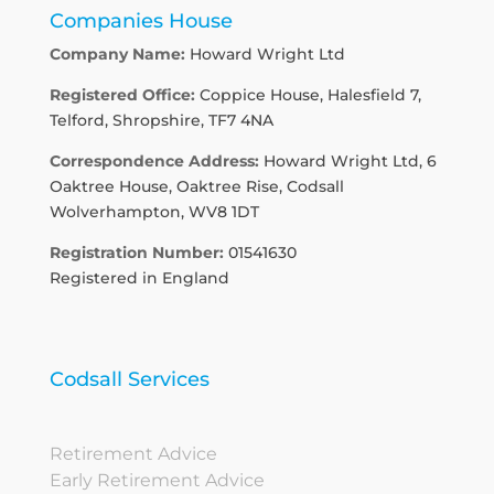
Companies House
Company Name:
Howard Wright Ltd
Registered Office:
Coppice House, Halesfield 7,
Telford, Shropshire, TF7 4NA
Correspondence Address:
Howard Wright Ltd, 6
Oaktree House, Oaktree Rise, Codsall
Wolverhampton, WV8 1DT
Registration Number:
01541630
Registered in England
Codsall Services
Retirement Advice
Early Retirement Advice