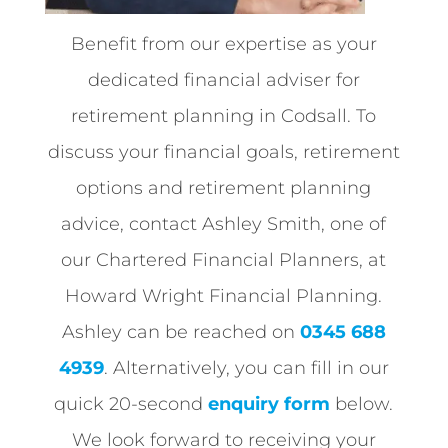
Benefit from our expertise as your
dedicated financial adviser for
retirement planning in Codsall. To
discuss your financial goals, retirement
options and retirement planning
advice, contact Ashley Smith, one of
our Chartered Financial Planners, at
Howard Wright Financial Planning.
Ashley can be reached on
0345 688
4939
. Alternatively, you can fill in our
quick 20-second
enquiry form
below.
We look forward to receiving your