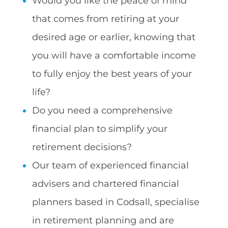
Would you like the peace of mind
that comes from retiring at your
desired age or earlier, knowing that
you will have a comfortable income
to fully enjoy the best years of your
life?
Do you need a comprehensive
financial plan to simplify your
retirement decisions?
Our team of experienced financial
advisers and chartered financial
planners based in Codsall, specialise
in retirement planning and are