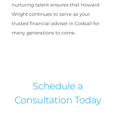
nurturing talent ensures that Howard
Wright continues to serve as your
trusted financial adviser in Codsall for
many generations to come.
Schedule a
Consultation Today