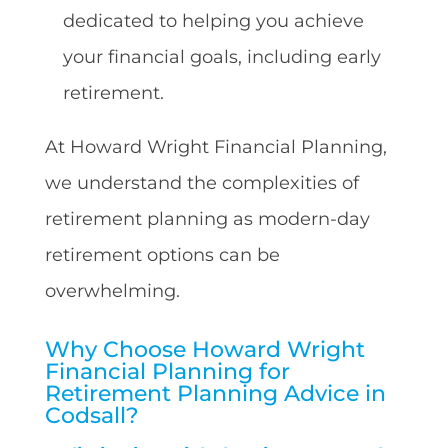
dedicated to helping you achieve
your financial goals, including early
retirement.
At Howard Wright Financial Planning,
we understand the complexities of
retirement planning as modern-day
retirement options can be
overwhelming.
Why Choose Howard Wright
Financial Planning for
Retirement Planning Advice in
Codsall?