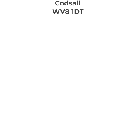
Codsall
WV8 1DT