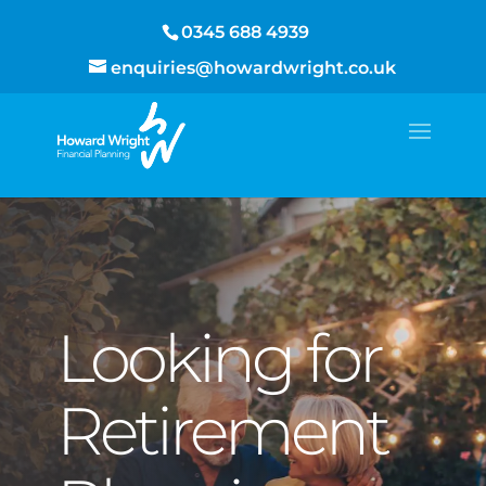
0345 688 4939
enquiries@howardwright.co.uk
Looking for
Retirement