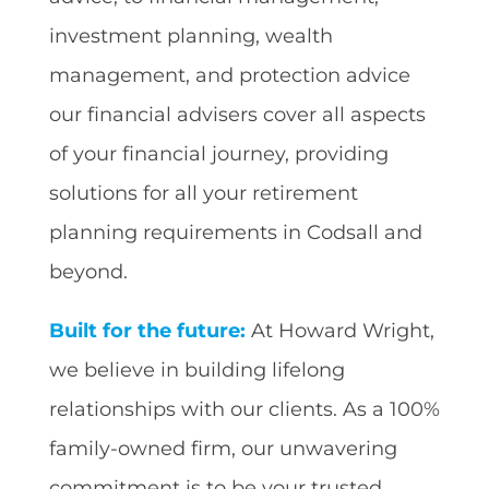
investment planning, wealth
management, and protection advice
our financial advisers cover all aspects
of your financial journey, providing
solutions for all your retirement
planning requirements in Codsall and
beyond.
Built for the future:
At Howard Wright,
we believe in building lifelong
relationships with our clients. As a 100%
family-owned firm, our unwavering
commitment is to be your trusted