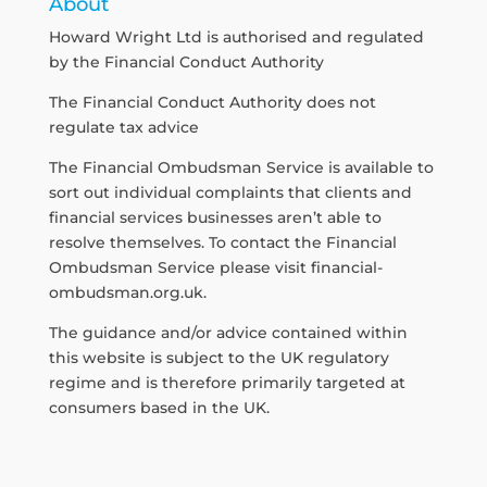
About
Howard Wright Ltd is authorised and regulated
by the Financial Conduct Authority
The Financial Conduct Authority does not
regulate tax advice
The Financial Ombudsman Service is available to
sort out individual complaints that clients and
financial services businesses aren’t able to
resolve themselves. To contact the Financial
Ombudsman Service please visit
financial-
ombudsman.org.uk
.
The guidance and/or advice contained within
this website is subject to the UK regulatory
regime and is therefore primarily targeted at
consumers based in the UK.