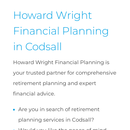
Howard Wright
Financial Planning
in Codsall
Howard Wright Financial Planning is
your trusted partner for comprehensive
retirement planning and expert
financial advice.
Are you in search of retirement
planning services in Codsall?