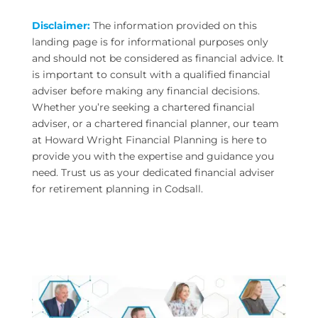
Disclaimer:
The information provided on this
landing page is for informational purposes only
and should not be considered as financial advice. It
is important to consult with a qualified financial
adviser before making any financial decisions.
Whether you’re seeking a chartered financial
adviser, or a chartered financial planner, our team
at Howard Wright Financial Planning is here to
provide you with the expertise and guidance you
need. Trust us as your dedicated financial adviser
for retirement planning in Codsall.