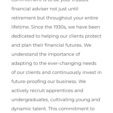
financial adviser not just until
retirement but throughout your entire
lifetime. Since the 1930s, we have been
dedicated to helping our clients protect
and plan their financial futures. We
understand the importance of
adapting to the ever-changing needs
of our clients and continuously invest in
future-proofing our business. We
actively recruit apprentices and
undergraduates, cultivating young and
dynamic talent. This commitment to