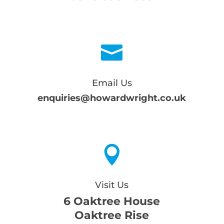

Email Us
enquiries@howardwright.co.uk

Visit Us
6 Oaktree House
Oaktree Rise