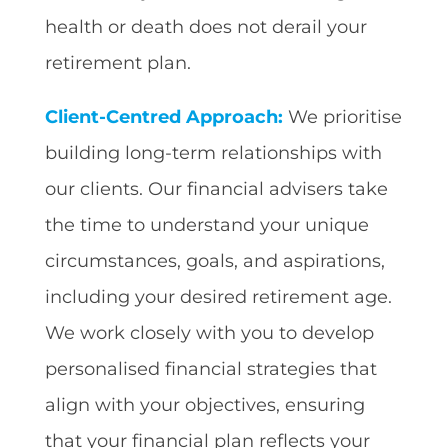
health or death does not derail your
retirement plan.
Client-Centred Approach:
We prioritise
building long-term relationships with
our clients. Our financial advisers take
the time to understand your unique
circumstances, goals, and aspirations,
including your desired retirement age.
We work closely with you to develop
personalised financial strategies that
align with your objectives, ensuring
that your financial plan reflects your