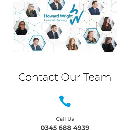
Contact Our Team

Call Us
0345 688 4939