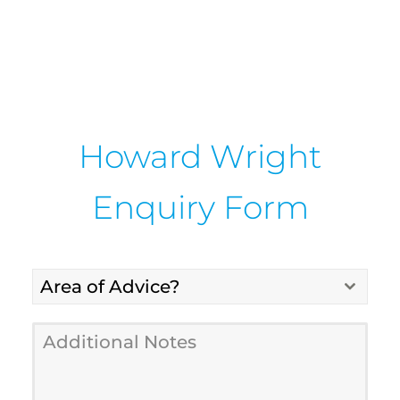
Howard Wright
Enquiry Form
Area of Advice?