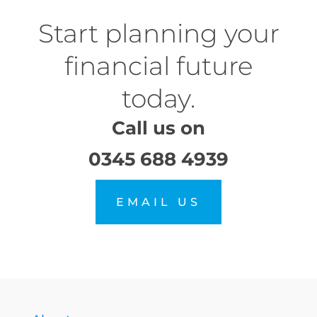
Start planning your
financial future
today.
Call us on
0345 688 4939
EMAIL US