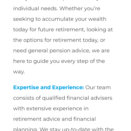
individual needs. Whether you’re
seeking to accumulate your wealth
today for future retirement, looking at
the options for retirement today, or
need general pension advice, we are
here to guide you every step of the
way.
Expertise and Experience:
Our team
consists of qualified financial advisers
with extensive experience in
retirement advice and financial
planning. We stay up-to-date with the