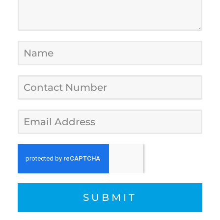
SUBMIT