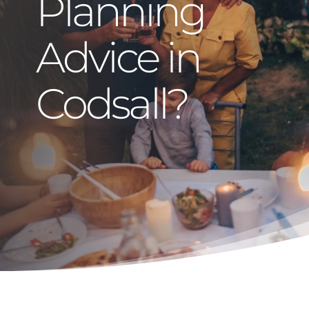
Planning
Advice in
Codsall?