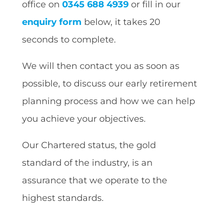
office on
0345 688 4939
or fill in our
enquiry form
below, it takes 20
seconds to complete.
We will then contact you as soon as
possible, to discuss our early retirement
planning process and how we can help
you achieve your objectives.
Our Chartered status, the gold
standard of the industry, is an
assurance that we operate to the
highest standards.