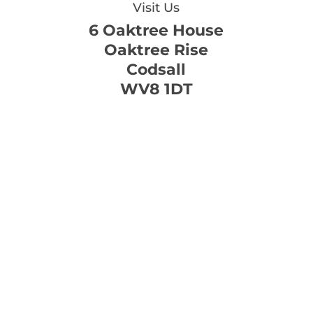
Visit Us
6 Oaktree House
Oaktree Rise
Codsall
WV8 1DT