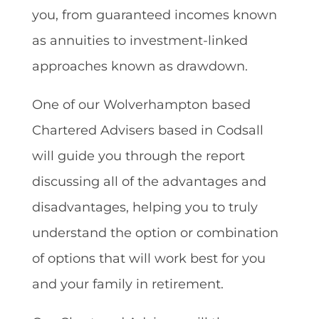
you, from guaranteed incomes known
as annuities to investment-linked
approaches known as drawdown.
One of our Wolverhampton based
Chartered Advisers based in Codsall
will guide you through the report
discussing all of the advantages and
disadvantages, helping you to truly
understand the option or combination
of options that will work best for you
and your family in retirement.