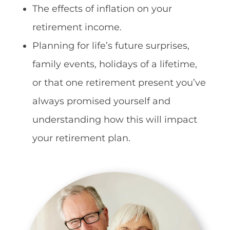
The effects of inflation on your
retirement income.
Planning for life’s future surprises,
family events, holidays of a lifetime,
or that one retirement present you’ve
always promised yourself and
understanding how this will impact
your retirement plan.