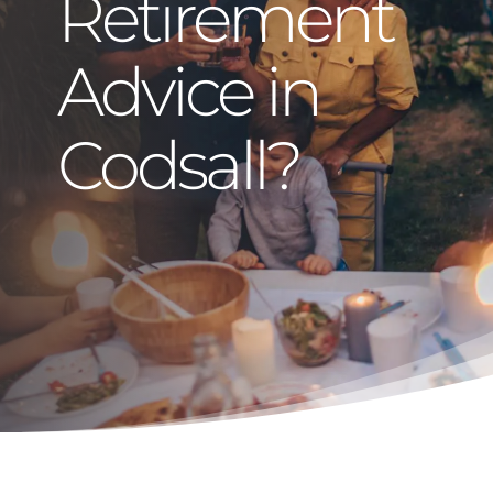
Retirement
Advice in
Codsall?