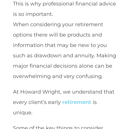
This is why professional financial advice
is so important.
When considering your retirement
options there will be products and
information that may be new to you
such as drawdown and annuity. Making
major financial decisions alone can be
overwhelming and very confusing.
At Howard Wright, we understand that
every client’s early
retirement
is
unique.
Some of the key things to consider