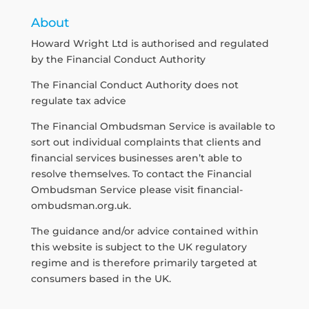
About
Howard Wright Ltd is authorised and regulated
by the Financial Conduct Authority
The Financial Conduct Authority does not
regulate tax advice
The Financial Ombudsman Service is available to
sort out individual complaints that clients and
financial services businesses aren’t able to
resolve themselves. To contact the Financial
Ombudsman Service please visit
financial-
ombudsman.org.uk
.
The guidance and/or advice contained within
this website is subject to the UK regulatory
regime and is therefore primarily targeted at
consumers based in the UK.