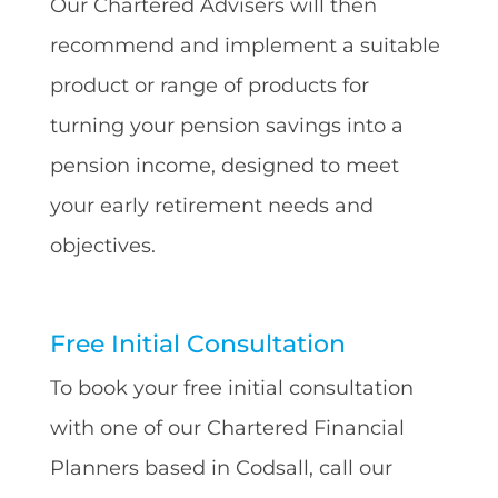
Our Chartered Advisers will then
recommend and implement a suitable
product or range of products for
turning your pension savings into a
pension income, designed to meet
your early retirement needs and
objectives.
Free Initial Consultation
To book your free initial consultation
with one of our Chartered Financial
Planners based in Codsall, call our