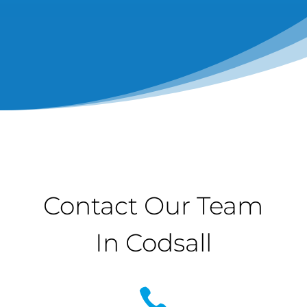
Contact Our Team
In Codsall
