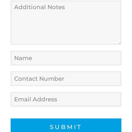
SUBMIT