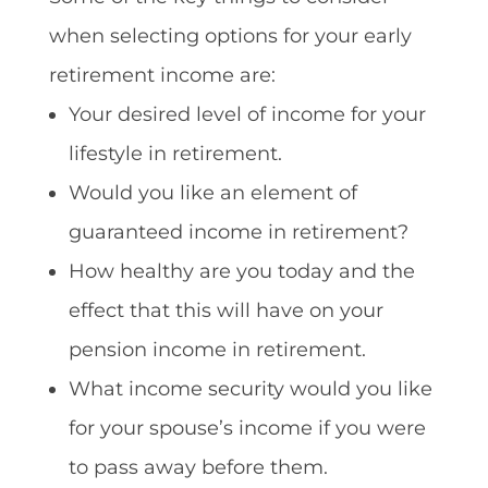
when selecting options for your early
retirement income are:
Your desired level of income for your
lifestyle in retirement.
Would you like an element of
guaranteed income in retirement?
How healthy are you today and the
effect that this will have on your
pension income in retirement.
What income security would you like
for your spouse’s income if you were
to pass away before them.