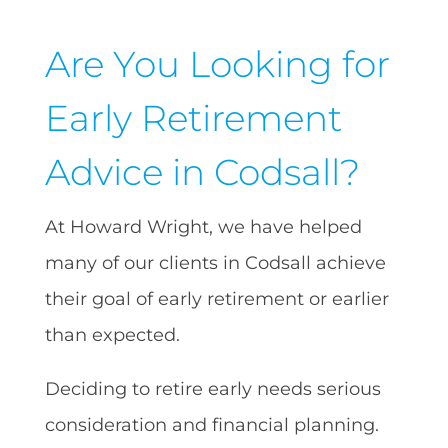
Are You Looking for
Early Retirement
Advice in Codsall?
At Howard Wright, we have helped
many of our clients in Codsall achieve
their goal of early retirement or earlier
than expected.
Deciding to retire early needs serious
consideration and financial planning.