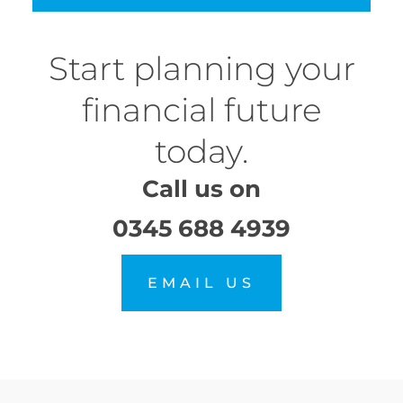
Start planning your
financial future
today.
Call us on
0345 688 4939
EMAIL US