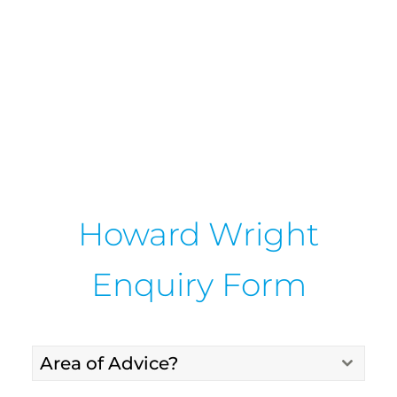
Howard Wright
Enquiry Form
Area of Advice?