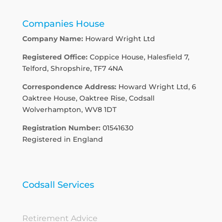
Companies House
Company Name:
Howard Wright Ltd
Registered Office:
Coppice House, Halesfield 7,
Telford, Shropshire, TF7 4NA
Correspondence Address:
Howard Wright Ltd, 6
Oaktree House, Oaktree Rise, Codsall
Wolverhampton, WV8 1DT
Registration Number:
01541630
Registered in England
Codsall Services
Retirement Advice