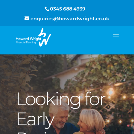
0345 688 4939
enquiries@howardwright.co.uk
Looking for
Early