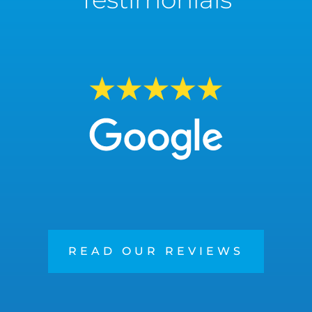
READ OUR REVIEWS