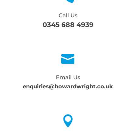
Call Us
0345 688 4939

Email Us
enquiries@howardwright.co.uk
