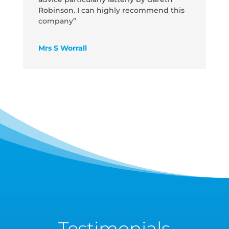
Robinson. I can highly recommend this
company”
Mrs S Worrall
Testimonials