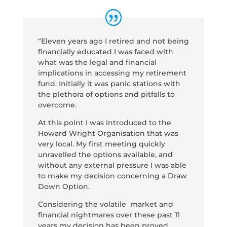
“Eleven years ago I retired and not being
financially educated I was faced with
what was the legal and financial
implications in accessing my retirement
fund. Initially it was panic stations with
the plethora of options and pitfalls to
overcome.
At this point I was introduced to the
Howard Wright Organisation that was
very local. My first meeting quickly
unravelled the options available, and
without any external pressure I was able
to make my decision concerning a Draw
Down Option.
Considering the volatile market and
financial nightmares over these past 11
years my decision has been proved