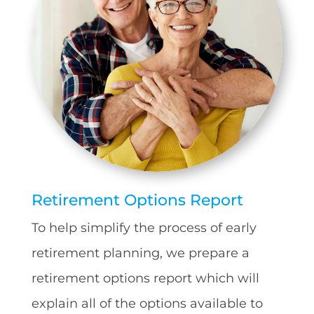
Retirement Options Report
To help simplify the process of early
retirement planning, we prepare a
retirement options report which will
explain all of the options available to