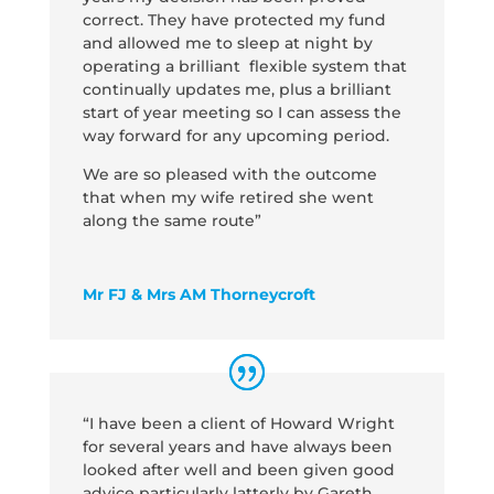
correct. They have protected my fund
and allowed me to sleep at night by
operating a brilliant flexible system that
continually updates me, plus a brilliant
start of year meeting so I can assess the
way forward for any upcoming period.
We are so pleased with the outcome
that when my wife retired she went
along the same route”
Mr FJ & Mrs AM Thorneycroft
“I have been a client of Howard Wright
for several years and have always been
looked after well and been given good
advice particularly latterly by Gareth