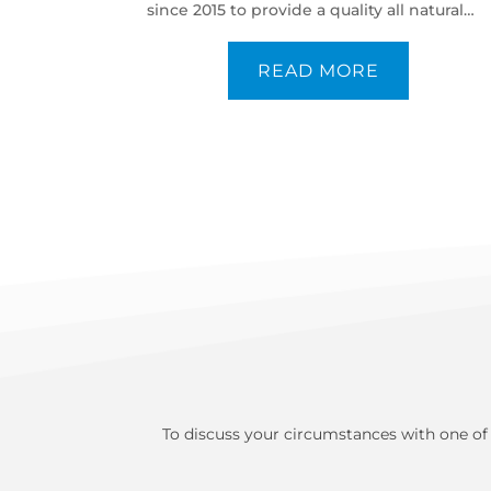
since 2015 to provide a quality all natural
protein powder.
READ MORE
To discuss your circumstances with one of 