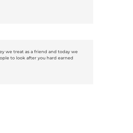
y we treat as a friend and today we
ople to look after you hard earned