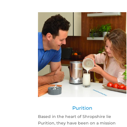
Purition
Based in the heart of Shropshire lie
Purition, they have been on a mission