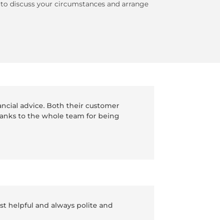
, to discuss your circumstances and arrange
ancial advice. Both their customer
hanks to the whole team for being
t helpful and always polite and