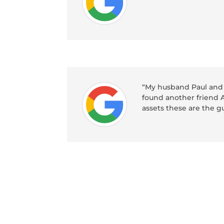
“My husband Paul and 
found another friend A
assets these are the 