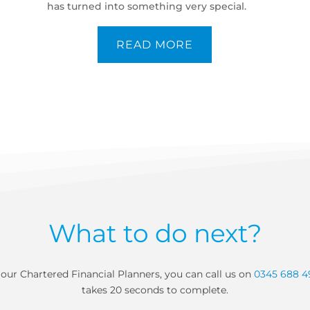
has turned into something very special.
READ MORE
What to do next?
our Chartered Financial Planners, you can call us on
0345 688 4
takes 20 seconds to complete.