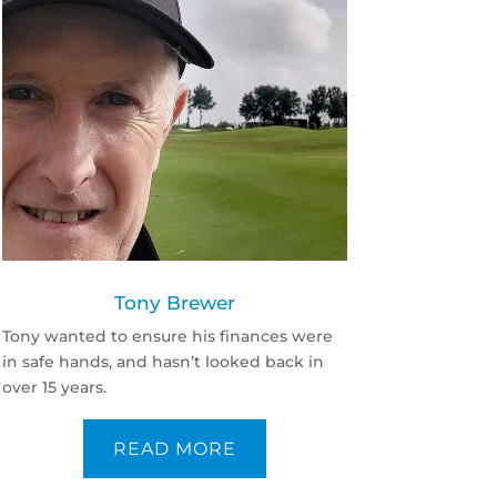
Tony Brewer
Tony wanted to ensure his finances were
in safe hands, and hasn’t looked back in
over 15 years.
READ MORE