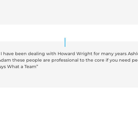
I have been dealing with Howard Wright for many years Ashle
dam these people are professional to the core if you need pe
guys What a Team”