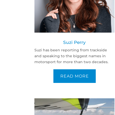
Suzi Perry
Suzi has been reporting from trackside
and speaking to the biggest names in
motorsport for more than two decades.
READ MORE