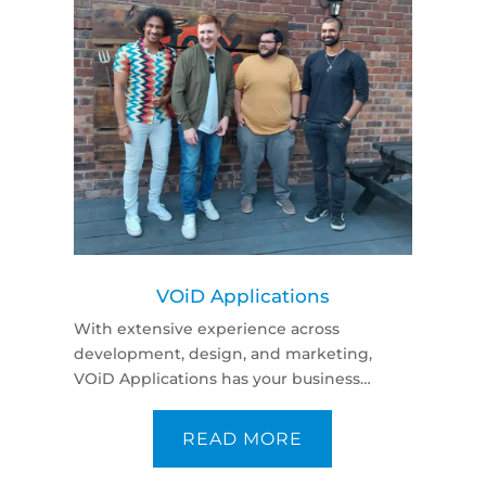
VOiD Applications
With extensive experience across
development, design, and marketing,
VOiD Applications has your business
covered.
READ MORE