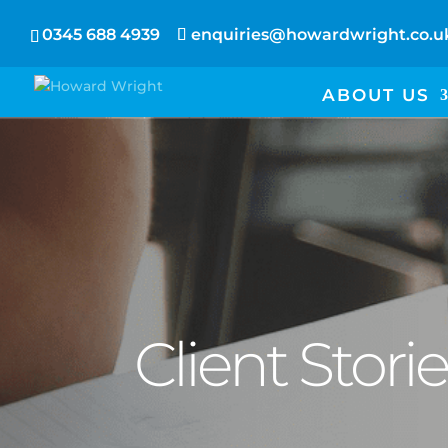
0345 688 4939
enquiries@howardwright.co.u
ABOUT US
Client Stori