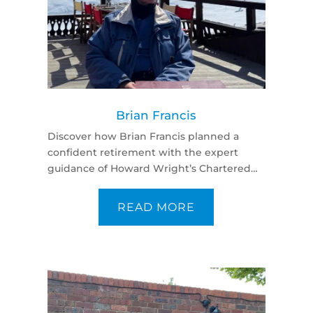
Brian Francis
Discover how Brian Francis planned a
confident retirement with the expert
guidance of Howard Wright’s Chartered
Financial Planners—trusted, tailored, and
professional advice.
READ MORE