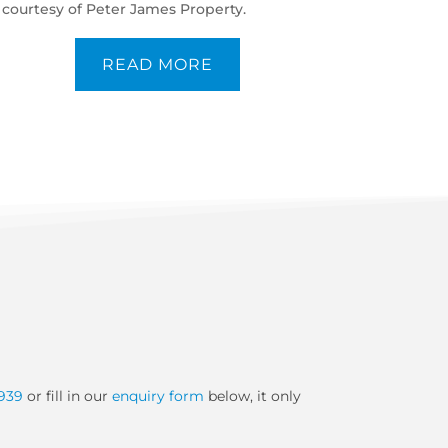
courtesy of Peter James Property.
READ MORE
939
or fill in our
enquiry form
below, it only