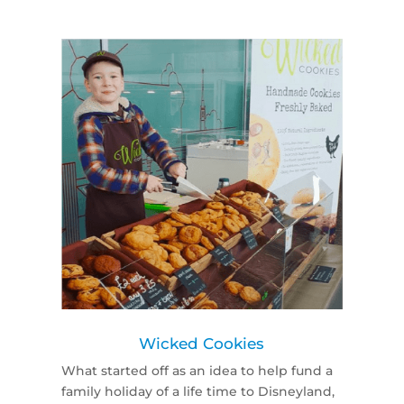
Wicked Cookies
What started off as an idea to help fund a
family holiday of a life time to Disneyland,