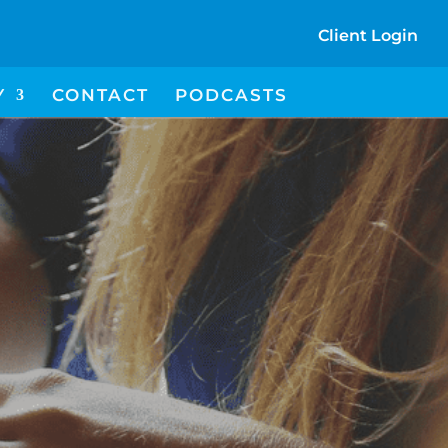
Client Login
I
Y
CONTACT
PODCASTS
C
O
N