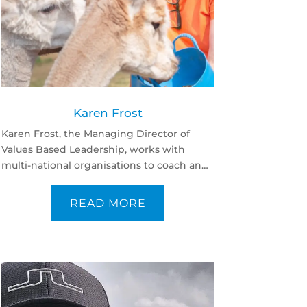
Karen Frost
Karen Frost, the Managing Director of
Values Based Leadership, works with
multi-national organisations to coach and
develop the leadership skills of senior
leaders from different backgrounds.
READ MORE