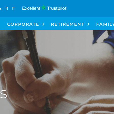
k
CORPORATE
RETIREMENT
FAMIL
es