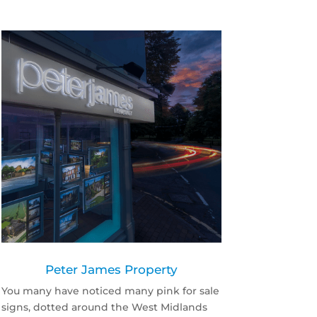
Peter James Property
You many have noticed many pink for sale
signs, dotted around the West Midlands