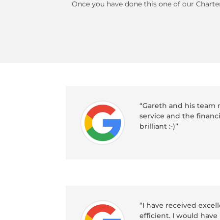
Once you have done this one of our Charter
“Gareth and his team r
service and the financ
brilliant :-)”
“I have received exce
efficient. I would ha