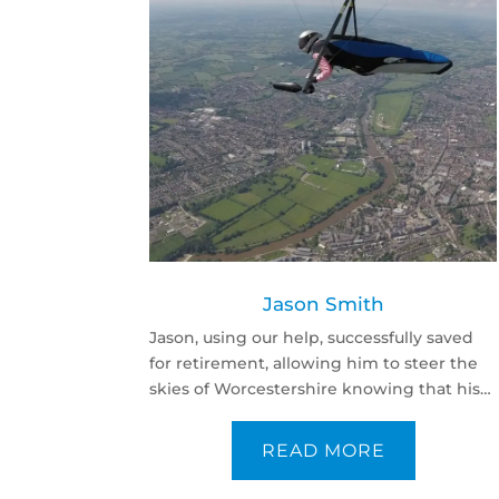
Jason Smith
Jason, using our help, successfully saved
for retirement, allowing him to steer the
skies of Worcestershire knowing that his
family and later years are secure.
READ MORE