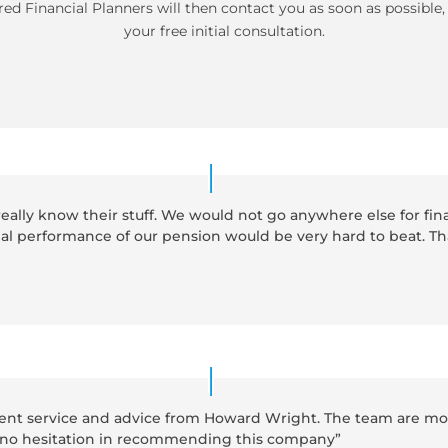
ed Financial Planners will then contact you as soon as possible
your free initial consultation.
eally know their stuff. We would not go anywhere else for fin
ial performance of our pension would be very hard to beat. T
llent service and advice from Howard Wright. The team are mos
ve no hesitation in recommending this company”