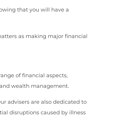
owing that you will have a
matters as making major financial
nge of financial aspects,
g, and wealth management.
ur advisers are also dedicated to
ial disruptions caused by illness