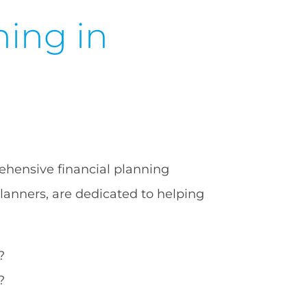
ning in
ehensive financial planning
planners, are dedicated to helping
?
?