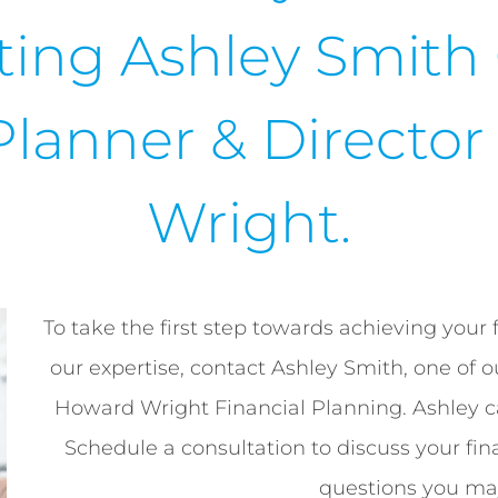
ting Ashley Smith
Planner & Directo
Wright.
To take the first step towards achieving your 
our expertise, contact Ashley Smith, one of 
Howard Wright Financial Planning. Ashley 
Schedule a consultation to discuss your fin
questions you ma