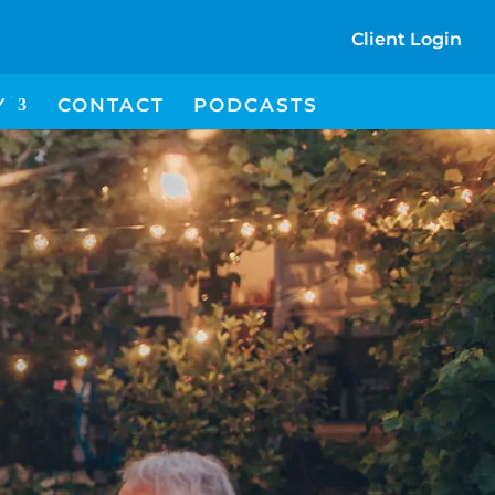
Client Login
I
Y
CONTACT
PODCASTS
C
O
N