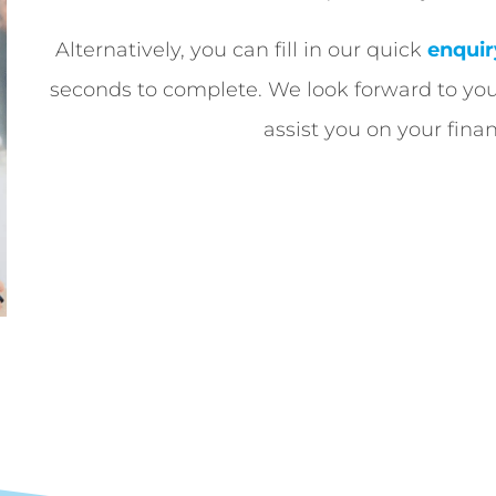
Alternatively, you can fill in our quick
enquir
seconds to complete. We look forward to yo
assist you on your finan