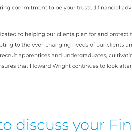
ring commitment to be your trusted financial advis
ated to helping our clients plan for and protect t
ing to the ever-changing needs of our clients and
 recruit apprentices and undergraduates, cultivati
sures that Howard Wright continues to look after 
to discuss your Fin