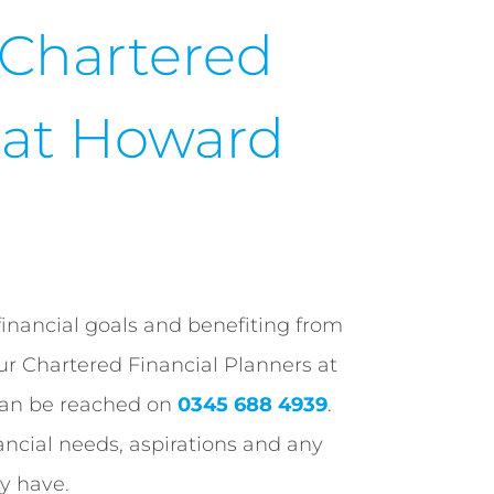
 Chartered
r at Howard
financial goals and benefiting from
our Chartered Financial Planners at
can be reached on
0345 688 4939
.
ancial needs, aspirations and any
y have.