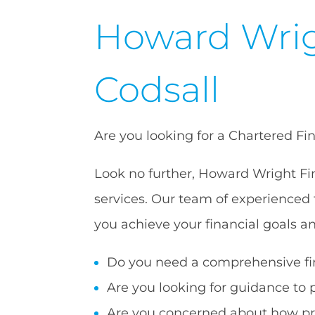
Howard Wrig
Codsall
Are you looking for a Chartered Fi
Look no further, Howard Wright Fin
services. Our team of experienced 
you achieve your financial goals a
Do you need a comprehensive fin
Are you looking for guidance to 
Are you concerned about how pro