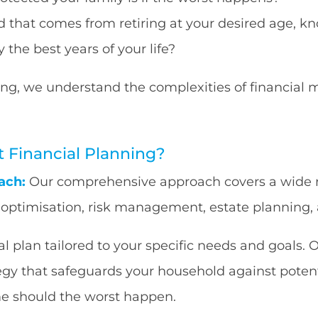
 that comes from retiring at your desired age, kn
 the best years of your life?
ng, we understand the complexities of financial 
Financial Planning?
ach:
Our comprehensive approach covers a wide ra
x optimisation, risk management, estate plannin
 plan tailored to your specific needs and goals. O
tegy that safeguards your household against potent
me should the worst happen.