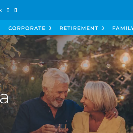
k
CORPORATE
RETIREMENT
FAMIL
 a