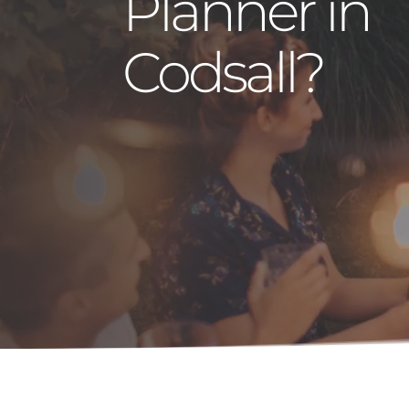
Planner in
Codsall?