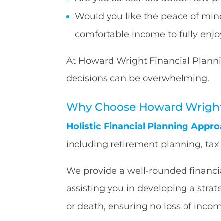
Would you like the peace of mind
comfortable income to fully enjoy
At Howard Wright Financial Planni
decisions can be overwhelming.
Why Choose Howard Wright 
Holistic Financial Planning Appro
including retirement planning, ta
We provide a well-rounded financial
assisting you in developing a stra
or death, ensuring no loss of inco