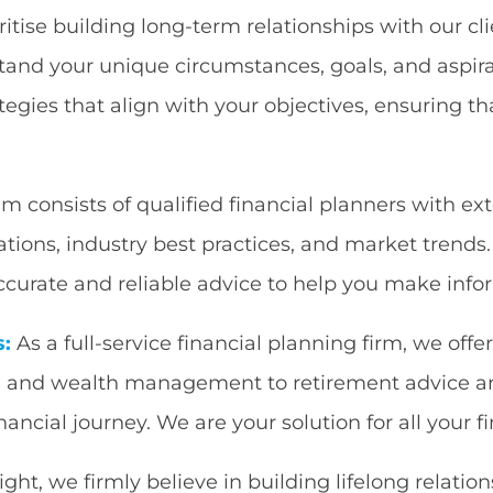
itise building long-term relationships with our cl
and your unique circumstances, goals, and aspira
tegies that align with your objectives, ensuring tha
m consists of qualified financial planners with ex
lations, industry best practices, and market trends
curate and reliable advice to help you make infor
s:
As a full-service financial planning firm, we offe
al and wealth management to retirement advice a
inancial journey. We are your solution for all your
t, we firmly believe in building lifelong relation