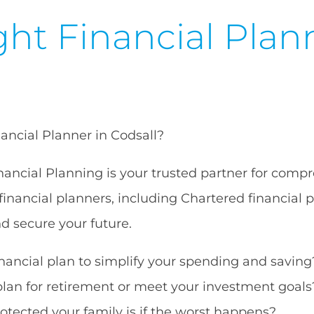
ht Financial Plan
nancial Planner in Codsall?
ancial Planning is your trusted partner for compr
financial planners, including Chartered financial 
nd secure your future.
ancial plan to simplify your spending and saving
plan for retirement or meet your investment goals
tected your family is if the worst happens?