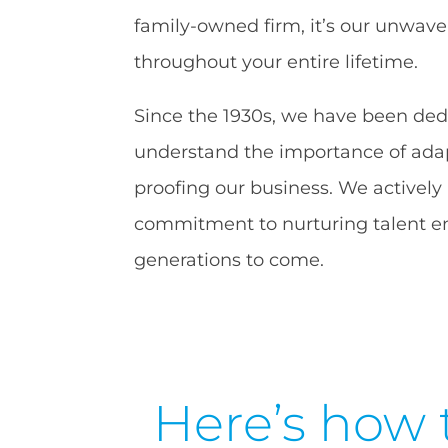
family-owned firm, it’s our unwave
throughout your entire lifetime.
Since the 1930s, we have been dedic
understand the importance of adapt
proofing our business. We actively
commitment to nurturing talent en
generations to come.
Here’s how 