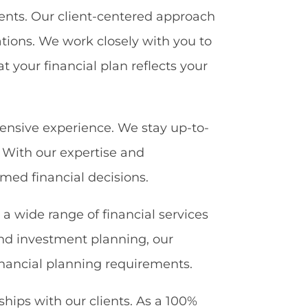
ients. Our client-centered approach
tions. We work closely with you to
t your financial plan reflects your
tensive experience. We stay up-to-
. With our expertise and
med financial decisions.
r a wide range of financial services
nd investment planning, our
 financial planning requirements.
ships with our clients. As a 100%