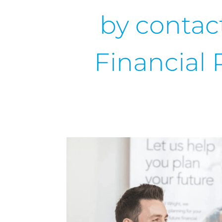
by contac
Financial 