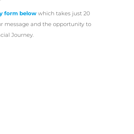
y form below
which takes just 20
ur message and the opportunity to
cial Journey.