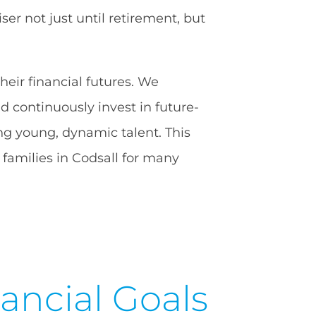
er not just until retirement, but
heir financial futures. We
 continuously invest in future-
ng young, dynamic talent. This
families in Codsall for many
ancial Goals