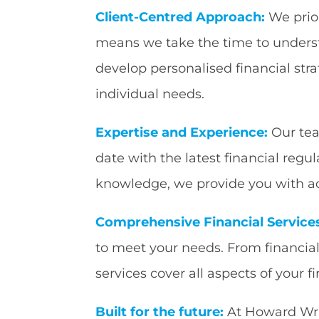
Client-Centred Approach:
We prior
means we take the time to underst
develop personalised financial stra
individual needs.
Expertise and Experience:
Our tea
date with the latest financial regu
knowledge, we provide you with ac
Comprehensive Financial Service
to meet your needs. From financi
services cover all aspects of your f
Built for the future:
At Howard Wrigh