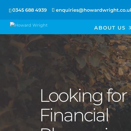
0345 688 4939
enquiries@howardwright.co.u
ABOUT US
Looking for
Financial