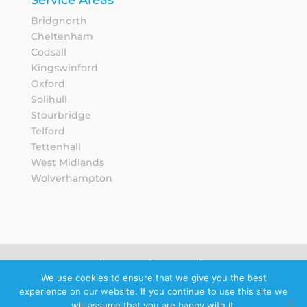
Bridgnorth
Cheltenham
Codsall
Kingswinford
Oxford
Solihull
Stourbridge
Telford
Tettenhall
West Midlands
Wolverhampton
Sitemap
Privacy Notice
We use cookies to ensure that we give you the best
experience on our website. If you continue to use this site we
Schedule a
will assume that you are happy with it.