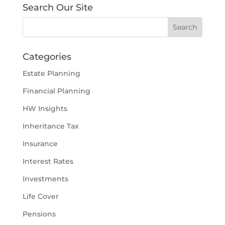
Search Our Site
Categories
Estate Planning
Financial Planning
HW Insights
Inheritance Tax
Insurance
Interest Rates
Investments
Life Cover
Pensions