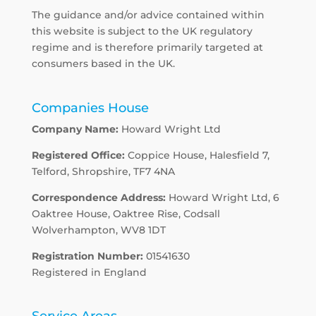
The guidance and/or advice contained within
this website is subject to the UK regulatory
regime and is therefore primarily targeted at
consumers based in the UK.
Companies House
Company Name:
Howard Wright Ltd
Registered Office:
Coppice House, Halesfield 7,
Telford, Shropshire, TF7 4NA
Correspondence Address:
Howard Wright Ltd, 6
Oaktree House, Oaktree Rise, Codsall
Wolverhampton, WV8 1DT
Registration Number:
01541630
Registered in England
Service Areas