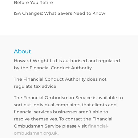
Before You Retire
ISA Changes: What Savers Need to Know
About
Howard Wright Ltd is authorised and regulated
by the Financial Conduct Authority
The Financial Conduct Authority does not
regulate tax advice
The Financial Ombudsman Service is available to
sort out individual complaints that clients and
financial services businesses aren’t able to
resolve themselves. To contact the Financial
Ombudsman Service please visit
financial-
ombudsman.org.uk
.