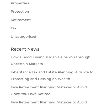
Properties
Protection
Retirement
Tax
Uncategorised
Recent News
How a Good Financial Plan Helps You Through
Uncertain Markets
Inheritance Tax and Estate Planning: A Guide to
Protecting and Passing on Wealth
Five Retirement Planning Mistakes to Avoid
Once You Have Retired
Five Retirement Planning Mistakes to Avoid