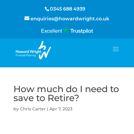
0345 688 4939
enquiries@howardwright.co.uk
How much do I need to
save to Retire?
by
Chris Carter
|
Apr 7, 2023