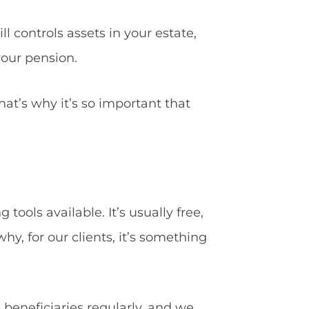
l controls assets in your estate,
your pension.
hat’s why it’s so important that
ools available. It’s usually free,
hy, for our clients, it’s something
beneficiaries regularly, and we