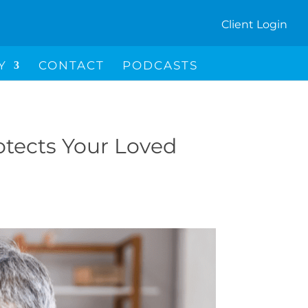
Client Login
I
Y
CONTACT
PODCASTS
C
O
N
otects Your Loved