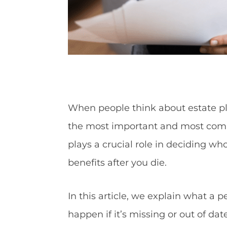
When people think about estate pla
the most important and most comm
plays a crucial role in deciding w
benefits after you die.
In this article, we explain what a 
happen if it’s missing or out of dat