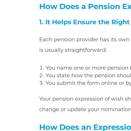
How Does a Pension Ex
1. It Helps Ensure the Righ
Each pension provider has its own
is usually straightforward:
You name one or more pension b
You state how the pension shoul
You submit the form online or b
Your pension expression of wish sh
change or update your nomination a
How Does an Expression