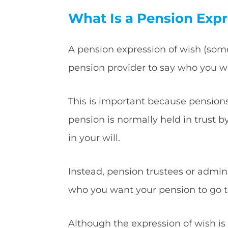
What Is a Pension Expr
A pension expression of wish (som
pension provider to say who you wo
This is important because pensions 
pension is normally held in trust b
in your will.
Instead, pension trustees or admin
who you want your pension to go t
Although the expression of wish is n