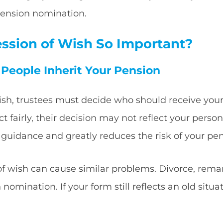
 pension nomination.
ession of Wish So Important?
t People Inherit Your Pension
ish, trustees must decide who should receive you
ct fairly, their decision may not reflect your pers
 guidance and greatly reduces the risk of your pe
f wish can cause similar problems. Divorce, remar
omination. If your form still reflects an old situ