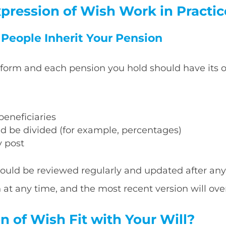
pression of Wish Work in Practic
t People Inherit Your Pension
 form and each pension you hold should have its
eneficiaries
d be divided (for example, percentages)
y post
ould be reviewed regularly and updated after any 
t any time, and the most recent version will over
 of Wish Fit with Your Will?