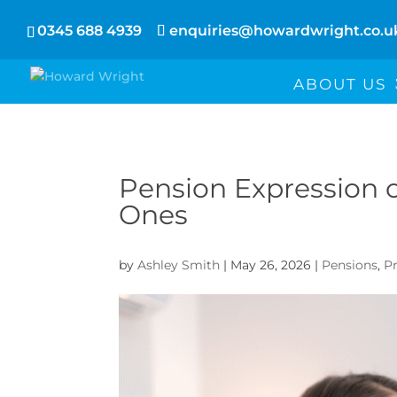
0345 688 4939
enquiries@howardwright.co.u
ABOUT US
Pension Expression o
Ones
by
Ashley Smith
|
May 26, 2026
|
Pensions
,
P