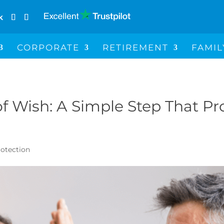
k
CORPORATE
RETIREMENT
FAMIL
f Wish: A Simple Step That Pr
rotection