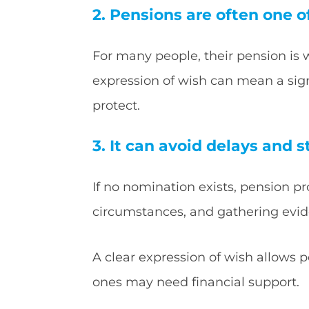
2. Pensions are often one o
For many people, their pension is 
expression of wish can mean a signi
protect.
3. It can avoid delays and s
If no nomination exists, pension p
circumstances, and gathering evi
A clear expression of wish allows 
ones may need financial support.