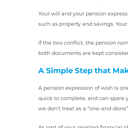
Your will and your pension expressi
such as property and savings. Your
If the two conflict, the pension nom
both documents are kept consisten
A Simple Step that Mak
A pension expression of wish is one
quick to complete, and can spare you
we don’t treat as a “one-and-done”
As part of your ongoing financial 