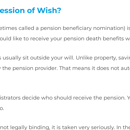
ession of Wish?
etimes called a pension beneficiary nomination) i
uld like to receive your pension death benefits 
usually sit outside your will. Unlike property, sav
y the pension provider. That means it does not aut
istrators decide who should receive the pension. Y
o.
ot legally binding, it is taken very seriously. In th