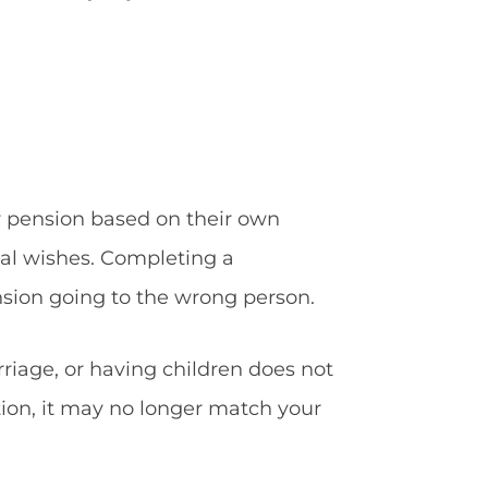
r pension based on their own
onal wishes. Completing a
nsion going to the wrong person.
riage, or having children does not
ation, it may no longer match your