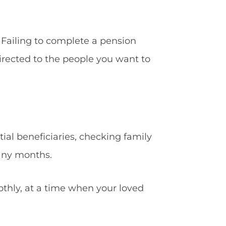
 Failing to complete a pension
directed to the people you want to
ial beneficiaries, checking family
any months.
othly, at a time when your loved