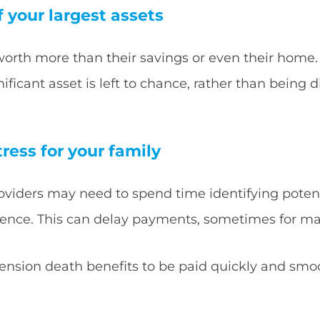
f your largest assets
worth more than their savings or even their home.
ficant asset is left to chance, rather than being 
tress for your family
roviders may need to spend time identifying potent
dence. This can delay payments, sometimes for m
pension death benefits to be paid quickly and smo