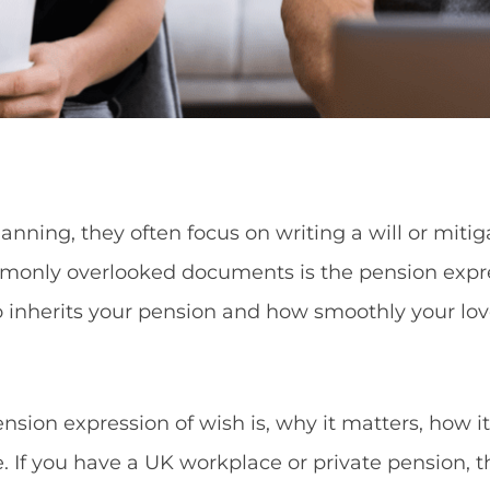
nning, they often focus on writing a will or mitig
only overlooked documents is the pension expres
ho inherits your pension and how smoothly your l
pension expression of wish is, why it matters, how 
e. If you have a UK workplace or private pension, th