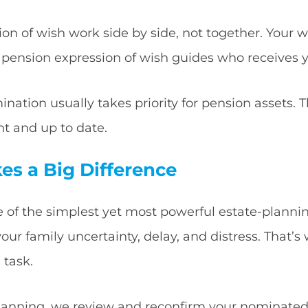
on of wish work side by side, not together. Your wil
 pension expression of wish guides who receives 
ination usually takes priority for pension assets. T
t and up to date.
es a Big Difference
 of the simplest yet most powerful estate-planning t
r family uncertainty, delay, and distress. That’s w
 task.
planning, we review and reconfirm your nominated 