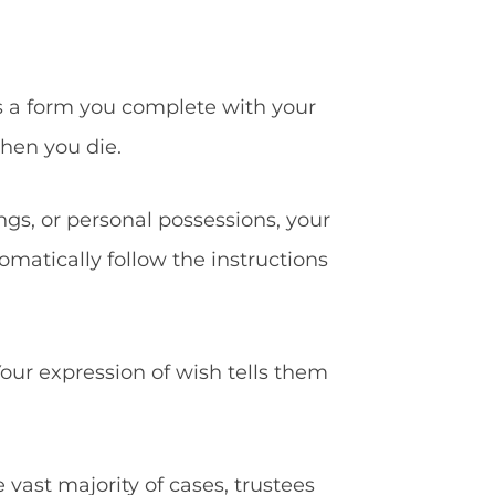
s a form you complete with your
when you die.
ings, or personal possessions, your
omatically follow the instructions
our expression of wish tells them
e vast majority of cases, trustees