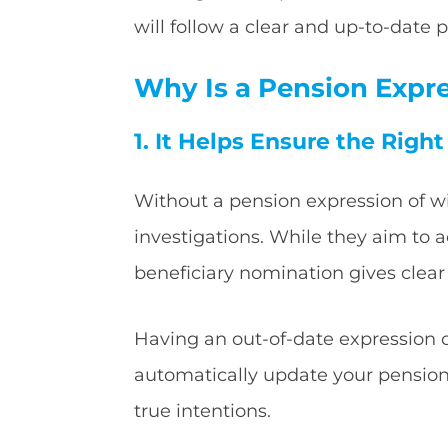
will follow a clear and up-to-date
Why Is a Pension Expr
1. It Helps Ensure the Righ
Without a pension expression of w
investigations. While they aim to a
beneficiary nomination gives clear
Having an out-of-date expression o
automatically update your pension n
true intentions.