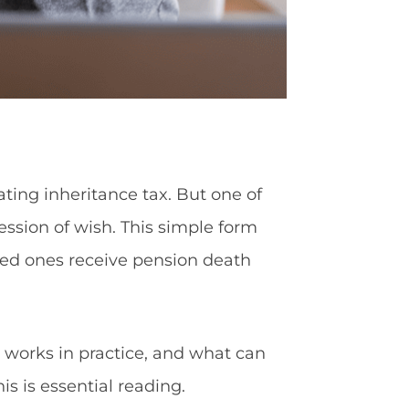
ating inheritance tax. But one of
sion of wish. This simple form
oved ones receive pension death
it works in practice, and what can
is is essential reading.