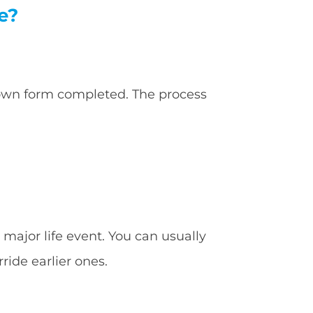
e?
 own form completed. The process
major life event. You can usually
ride earlier ones.