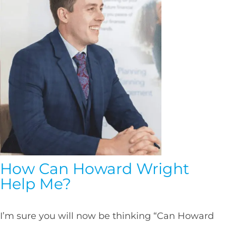
How Can Howard Wright
Help Me?
I’m sure you will now be thinking “Can Howard