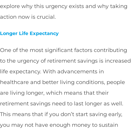
explore why this urgency exists and why taking
action now is crucial.
Longer Life Expectancy
One of the most significant factors contributing
to the urgency of retirement savings is increased
life expectancy. With advancements in
healthcare and better living conditions, people
are living longer, which means that their
retirement savings need to last longer as well.
This means that if you don’t start saving early,
you may not have enough money to sustain