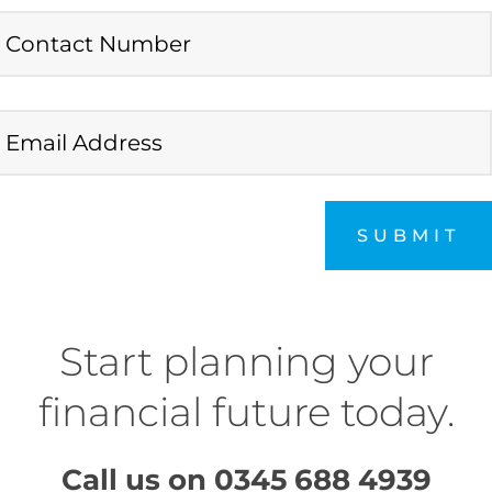
SUBMIT
Start planning your
financial future today.
Call us on
0345 688 4939