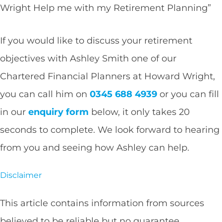
Wright Help me with my Retirement Planning”
If you would like to discuss your retirement
objectives with Ashley Smith one of our
Chartered Financial Planners at Howard Wright,
you can call him on
0345 688 4939
or you can fill
in our
enquiry form
below, it only takes 20
seconds to complete. We look forward to hearing
from you and seeing how Ashley can help.
Disclaimer
This article contains information from sources
believed to be reliable but no guarantee,