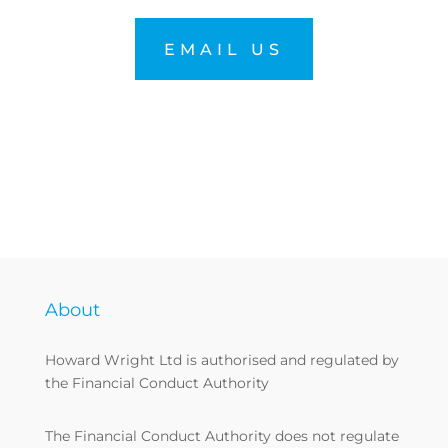
EMAIL US
About
Howard Wright Ltd is authorised and regulated by
the Financial Conduct Authority
The Financial Conduct Authority does not regulate