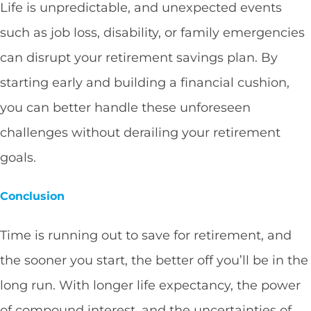
Life is unpredictable, and unexpected events
such as job loss, disability, or family emergencies
can disrupt your retirement savings plan. By
starting early and building a financial cushion,
you can better handle these unforeseen
challenges without derailing your retirement
goals.
Conclusion
Time is running out to save for retirement, and
the sooner you start, the better off you’ll be in the
long run. With longer life expectancy, the power
of compound interest, and the uncertainties of