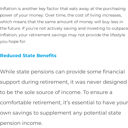
Inflation is another key factor that eats away at the purchasing
power of your money. Over time, the cost of living increases,
which means that the same amount of money will buy less in
the future. If you’re not actively saving and investing to outpace
inflation, your retirement savings may not provide the lifestyle
you hope for.
Reduced State Benefits
While state pensions can provide some financial
support during retirement, it was never designed
to be the sole source of income. To ensure a
comfortable retirement, it’s essential to have your
own savings to supplement any potential state
pension income.