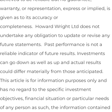
warranty, or representation, express or implied, is
given as to its accuracy or
completeness. Howard Wright Ltd does not
undertake any obligation to update or revise any
future statements. Past performance is not a
reliable indicator of future results. Investments
can go down as well as up and actual results
could differ materially from those anticipated.
This article is for information purposes only and
has no regard to the specific investment
objectives, financial situation or particular needs
of any person as such, the information contained