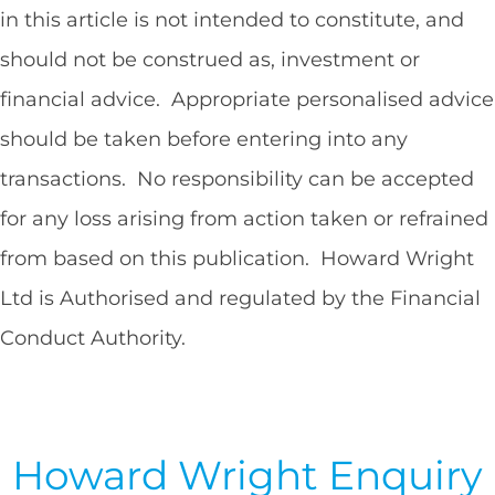
in this article is not intended to constitute, and
should not be construed as, investment or
financial advice. Appropriate personalised advice
should be taken before entering into any
transactions. No responsibility can be accepted
for any loss arising from action taken or refrained
from based on this publication. Howard Wright
Ltd is Authorised and regulated by the Financial
Conduct Authority.
Howard Wright Enquiry