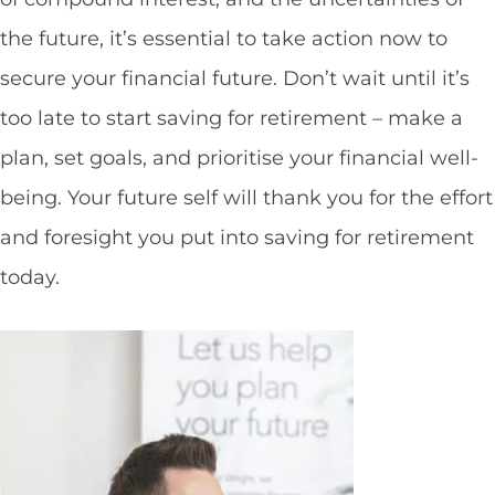
the future, it’s essential to take action now to
secure your financial future. Don’t wait until it’s
too late to start saving for retirement – make a
plan, set goals, and prioritise your financial well-
being. Your future self will thank you for the effort
and foresight you put into saving for retirement
today.