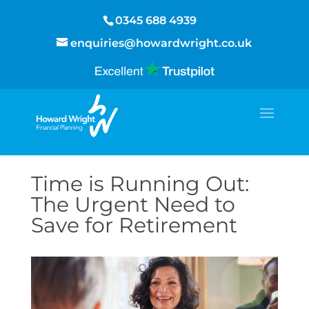
0345 688 4939
enquiries@howardwright.co.uk
Time is Running Out:
The Urgent Need to
Save for Retirement