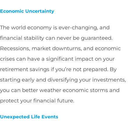
Economic Uncertainty
The world economy is ever-changing, and
financial stability can never be guaranteed.
Recessions, market downturns, and economic
crises can have a significant impact on your
retirement savings if you’re not prepared. By
starting early and diversifying your investments,
you can better weather economic storms and
protect your financial future.
Unexpected Life Events