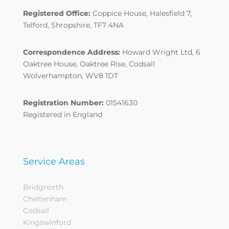
Registered Office:
Coppice House, Halesfield 7,
Telford, Shropshire, TF7 4NA
Correspondence Address:
Howard Wright Ltd, 6
Oaktree House, Oaktree Rise, Codsall
Wolverhampton, WV8 1DT
Registration Number:
01541630
Registered in England
Service Areas
Bridgnorth
Cheltenham
Codsall
Kingswinford