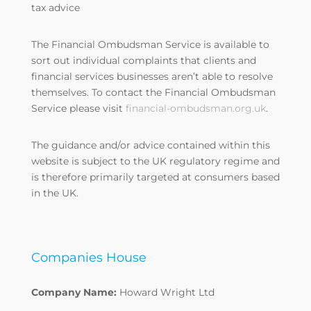
tax advice
The Financial Ombudsman Service is available to
sort out individual complaints that clients and
financial services businesses aren’t able to resolve
themselves. To contact the Financial Ombudsman
Service please visit
financial-ombudsman.org.uk
.
The guidance and/or advice contained within this
website is subject to the UK regulatory regime and
is therefore primarily targeted at consumers based
in the UK.
Companies House
Company Name:
Howard Wright Ltd