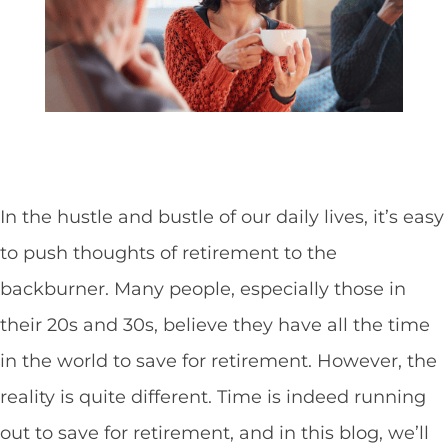
In the hustle and bustle of our daily lives, it’s easy
to push thoughts of retirement to the
backburner. Many people, especially those in
their 20s and 30s, believe they have all the time
in the world to save for retirement. However, the
reality is quite different. Time is indeed running
out to save for retirement, and in this blog, we’ll