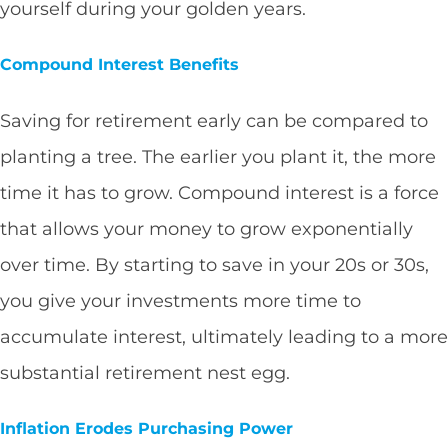
yourself during your golden years.
Compound Interest Benefits
Saving for retirement early can be compared to
planting a tree. The earlier you plant it, the more
time it has to grow. Compound interest is a force
that allows your money to grow exponentially
over time. By starting to save in your 20s or 30s,
you give your investments more time to
accumulate interest, ultimately leading to a more
substantial retirement nest egg.
Inflation Erodes Purchasing Power