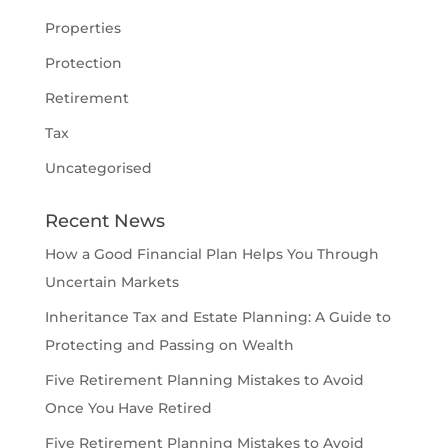
Properties
Protection
Retirement
Tax
Uncategorised
Recent News
How a Good Financial Plan Helps You Through
Uncertain Markets
Inheritance Tax and Estate Planning: A Guide to
Protecting and Passing on Wealth
Five Retirement Planning Mistakes to Avoid
Once You Have Retired
Five Retirement Planning Mistakes to Avoid