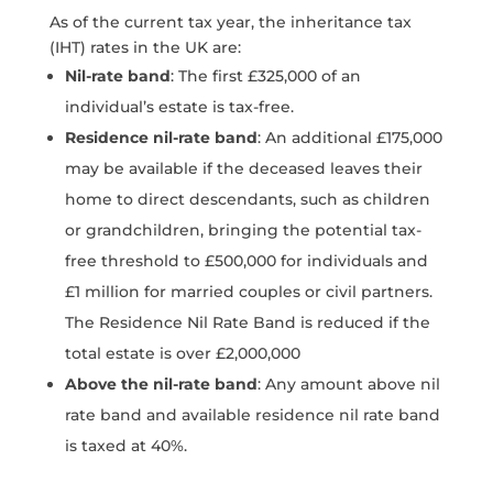
As of the current tax year, the inheritance tax
(IHT) rates in the UK are:
Nil-rate band
: The first £325,000 of an
individual’s estate is tax-free.
Residence nil-rate band
: An additional £175,000
may be available if the deceased leaves their
home to direct descendants, such as children
or grandchildren, bringing the potential tax-
free threshold to £500,000 for individuals and
£1 million for married couples or civil partners.
The Residence Nil Rate Band is reduced if the
total estate is over £2,000,000
Above the nil-rate band
: Any amount above nil
rate band and available residence nil rate band
is taxed at 40%.