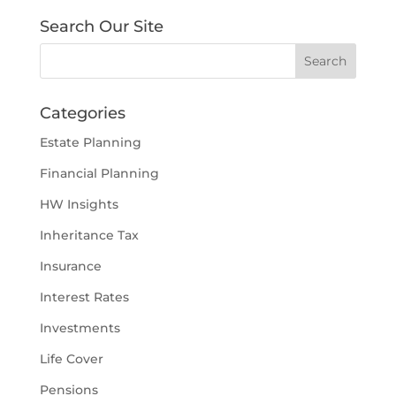
Search Our Site
Categories
Estate Planning
Financial Planning
HW Insights
Inheritance Tax
Insurance
Interest Rates
Investments
Life Cover
Pensions