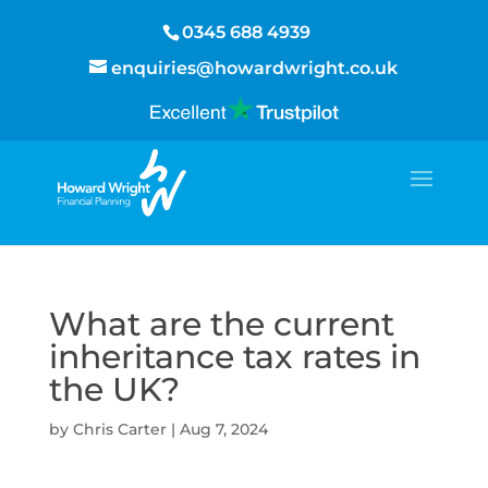
0345 688 4939
enquiries@howardwright.co.uk
What are the current
inheritance tax rates in
the UK?
by
Chris Carter
|
Aug 7, 2024