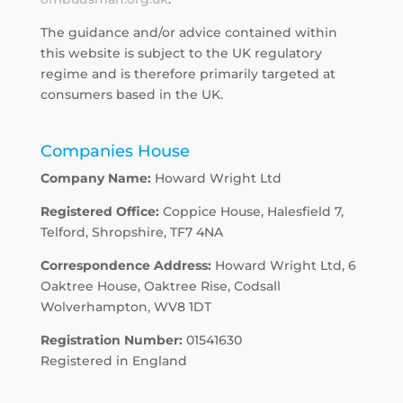
The guidance and/or advice contained within
this website is subject to the UK regulatory
regime and is therefore primarily targeted at
consumers based in the UK.
Companies House
Company Name:
Howard Wright Ltd
Registered Office:
Coppice House, Halesfield 7,
Telford, Shropshire, TF7 4NA
Correspondence Address:
Howard Wright Ltd, 6
Oaktree House, Oaktree Rise, Codsall
Wolverhampton, WV8 1DT
Registration Number:
01541630
Registered in England