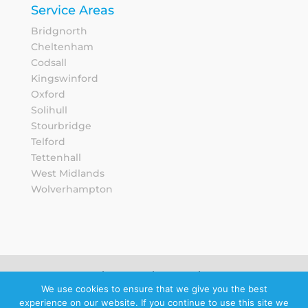
Service Areas
Bridgnorth
Cheltenham
Codsall
Kingswinford
Oxford
Solihull
Stourbridge
Telford
Tettenhall
West Midlands
Wolverhampton
Sitemap
Privacy Notice
We use cookies to ensure that we give you the best
experience on our website. If you continue to use this site we