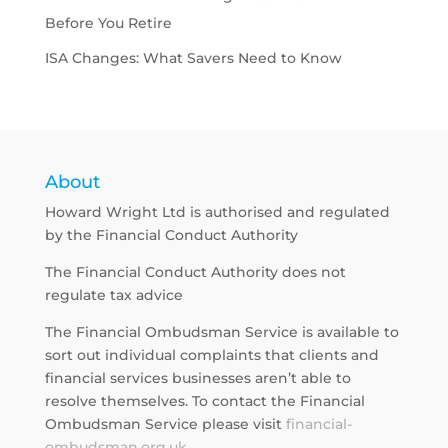
Before You Retire
ISA Changes: What Savers Need to Know
About
Howard Wright Ltd is authorised and regulated
by the Financial Conduct Authority
The Financial Conduct Authority does not
regulate tax advice
The Financial Ombudsman Service is available to
sort out individual complaints that clients and
financial services businesses aren’t able to
resolve themselves. To contact the Financial
Ombudsman Service please visit
financial-
ombudsman.org.uk
.