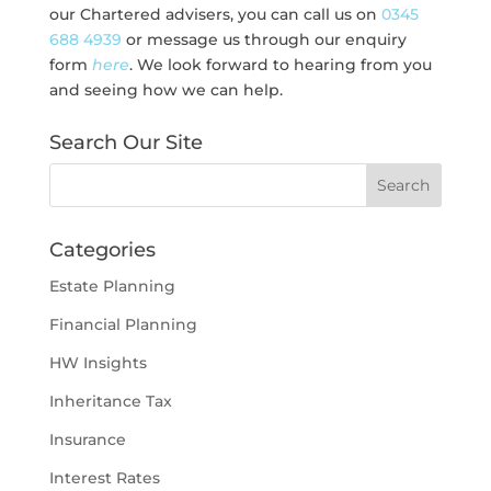
our Chartered advisers, you can call us on
0345
688 4939
or message us through our enquiry
form
here
. We look forward to hearing from you
and seeing how we can help.
Search Our Site
Categories
Estate Planning
Financial Planning
HW Insights
Inheritance Tax
Insurance
Interest Rates