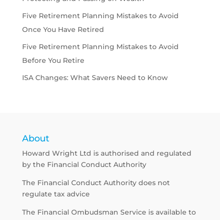
Five Retirement Planning Mistakes to Avoid
Once You Have Retired
Five Retirement Planning Mistakes to Avoid
Before You Retire
ISA Changes: What Savers Need to Know
About
Howard Wright Ltd is authorised and regulated
by the Financial Conduct Authority
The Financial Conduct Authority does not
regulate tax advice
The Financial Ombudsman Service is available to