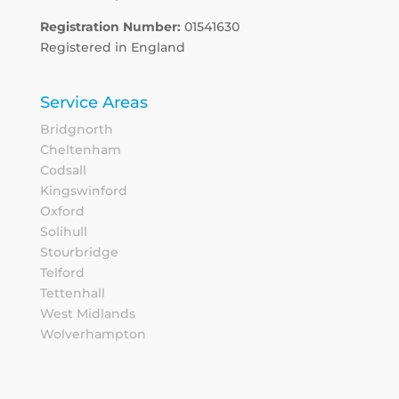
Registration Number:
01541630
Registered in England
Service Areas
Bridgnorth
Cheltenham
Codsall
Kingswinford
Oxford
Solihull
Stourbridge
Telford
Tettenhall
West Midlands
Wolverhampton