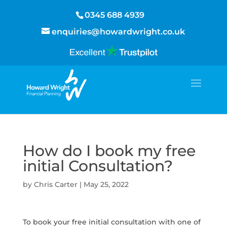
0345 688 4939
enquiries@howardwright.co.uk
How do I book my free
initial Consultation?
by
Chris Carter
|
May 25, 2022
To book your free initial consultation with one of