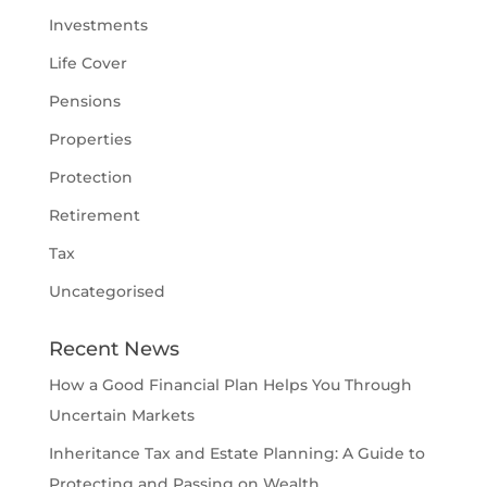
Investments
Life Cover
Pensions
Properties
Protection
Retirement
Tax
Uncategorised
Recent News
How a Good Financial Plan Helps You Through
Uncertain Markets
Inheritance Tax and Estate Planning: A Guide to
Protecting and Passing on Wealth