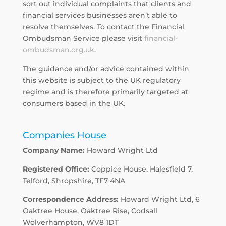
sort out individual complaints that clients and
financial services businesses aren’t able to
resolve themselves. To contact the Financial
Ombudsman Service please visit
financial-
ombudsman.org.uk
.
The guidance and/or advice contained within
this website is subject to the UK regulatory
regime and is therefore primarily targeted at
consumers based in the UK.
Companies House
Company Name:
Howard Wright Ltd
Registered Office:
Coppice House, Halesfield 7,
Telford, Shropshire, TF7 4NA
Correspondence Address:
Howard Wright Ltd, 6
Oaktree House, Oaktree Rise, Codsall
Wolverhampton, WV8 1DT