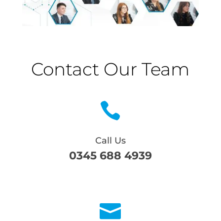
Contact Our Team

Call Us
0345 688 4939
