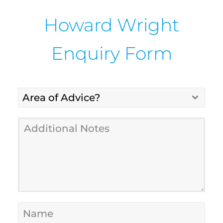
Howard Wright
Enquiry Form
Area of Advice?