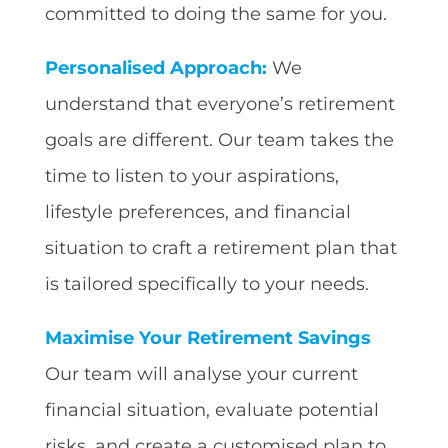
committed to doing the same for you.
Personalised Approach:
We
understand that everyone’s retirement
goals are different. Our team takes the
time to listen to your aspirations,
lifestyle preferences, and financial
situation to craft a retirement plan that
is tailored specifically to your needs.
Maximise Your Retirement Savings
Our team will analyse your current
financial situation, evaluate potential
risks, and create a customised plan to