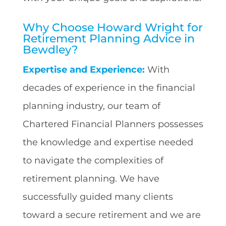
Why Choose Howard Wright for
Retirement Planning Advice in
Bewdley?
Expertise and Experience:
With
decades of experience in the financial
planning industry, our team of
Chartered Financial Planners possesses
the knowledge and expertise needed
to navigate the complexities of
retirement planning. We have
successfully guided many clients
toward a secure retirement and we are