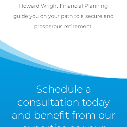
Howard Wright Financial Planning
guide you on your path to a secure and
prosperous retirement.
Schedule a
consultation today
and benefit from our