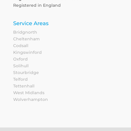
Registered in England
Service Areas
Bridgnorth
Cheltenham
Codsall
Kingswinford
Oxford
Solihull
Stourbridge
Telford
Tettenhall
West Midlands
Wolverhampton