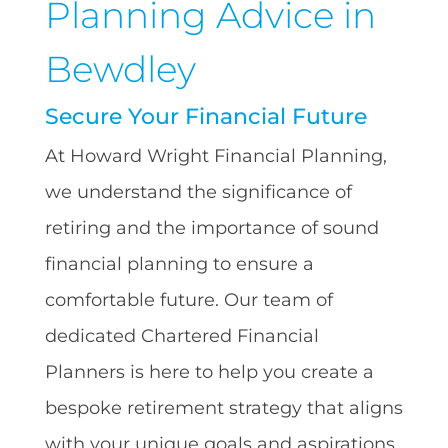
Planning Advice in
Bewdley
Secure Your Financial Future
At Howard Wright Financial Planning,
we understand the significance of
retiring and the importance of sound
financial planning to ensure a
comfortable future. Our team of
dedicated Chartered Financial
Planners is here to help you create a
bespoke retirement strategy that aligns
with your unique goals and aspirations.