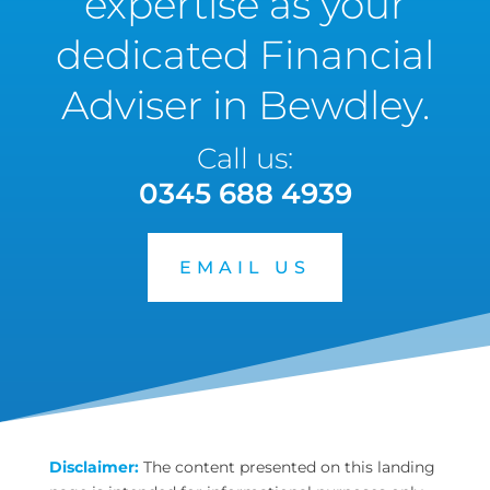
expertise as your
dedicated Financial
Adviser in Bewdley.
Call us:
0345 688 4939
EMAIL US
Disclaimer:
The content presented on this landing