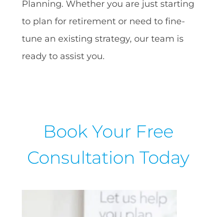
Planning. Whether you are just starting
to plan for retirement or need to fine-
tune an existing strategy, our team is
ready to assist you.
Book Your Free
Consultation Today