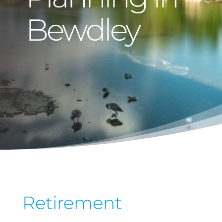
Bewdley
Retirement