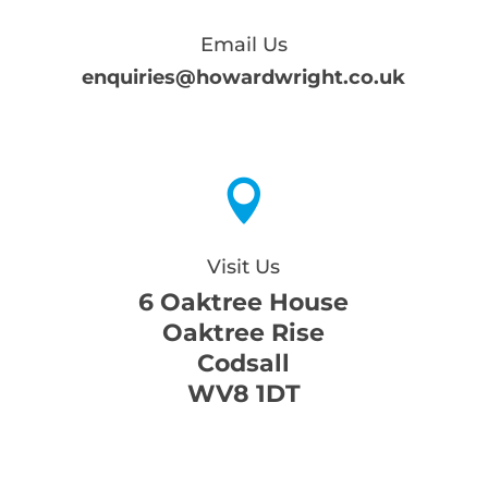
Email Us
enquiries@howardwright.co.uk

Visit Us
6 Oaktree House
Oaktree Rise
Codsall
WV8 1DT