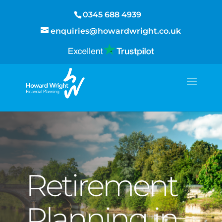
0345 688 4939
enquiries@howardwright.co.uk
Retirement
Planning in