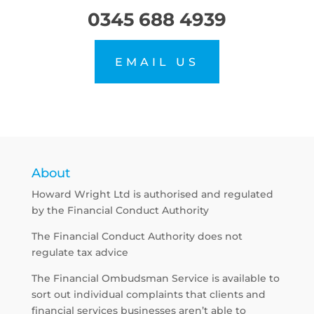
0345 688 4939
EMAIL US
About
Howard Wright Ltd is authorised and regulated
by the Financial Conduct Authority
The Financial Conduct Authority does not
regulate tax advice
The Financial Ombudsman Service is available to
sort out individual complaints that clients and
financial services businesses aren’t able to