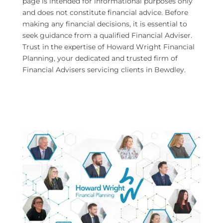
page is intended for informational purposes only
and does not constitute financial advice. Before
making any financial decisions, it is essential to
seek guidance from a qualified Financial Adviser.
Trust in the expertise of Howard Wright Financial
Planning, your dedicated and trusted firm of
Financial Advisers servicing clients in Bewdley.