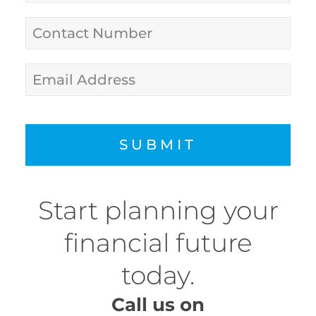
SUBMIT
Start planning your
financial future
today.
Call us on