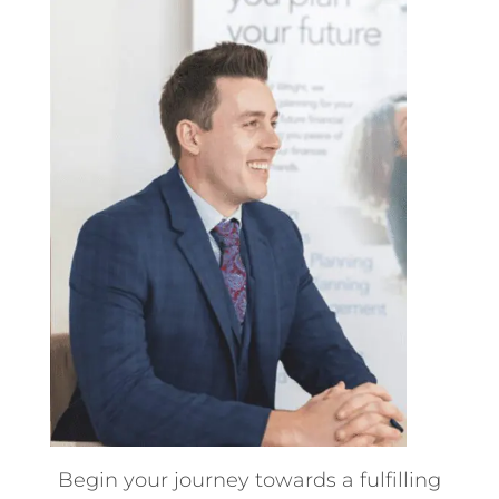
Begin your journey towards a fulfilling