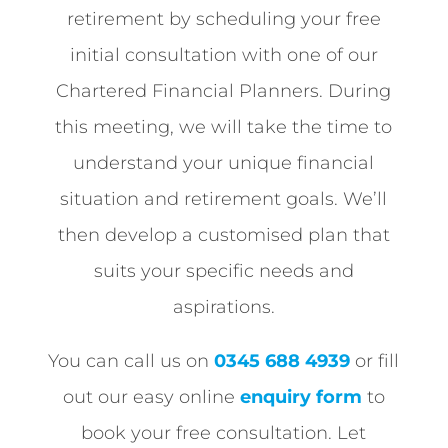
retirement by scheduling your free
initial consultation with one of our
Chartered Financial Planners. During
this meeting, we will take the time to
understand your unique financial
situation and retirement goals. We’ll
then develop a customised plan that
suits your specific needs and
aspirations.
You can call us on
0345 688 4939
or fill
out our easy online
enquiry form
to
book your free consultation. Let