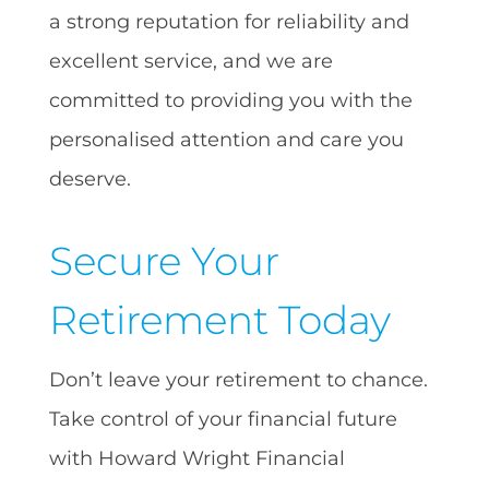
a strong reputation for reliability and
excellent service, and we are
committed to providing you with the
personalised attention and care you
deserve.
Secure Your
Retirement Today
Don’t leave your retirement to chance.
Take control of your financial future
with Howard Wright Financial