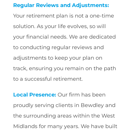
Regular Reviews and Adjustments:
Your retirement plan is not a one-time
solution. As your life evolves, so will
your financial needs. We are dedicated
to conducting regular reviews and
adjustments to keep your plan on
track, ensuring you remain on the path
to a successful retirement.
Local Presence:
Our firm has been
proudly serving clients in Bewdley and
the surrounding areas within the West
Midlands for many years. We have built