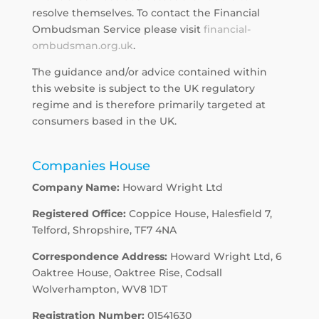
resolve themselves. To contact the Financial
Ombudsman Service please visit
financial-
ombudsman.org.uk
.
The guidance and/or advice contained within
this website is subject to the UK regulatory
regime and is therefore primarily targeted at
consumers based in the UK.
Companies House
Company Name:
Howard Wright Ltd
Registered Office:
Coppice House, Halesfield 7,
Telford, Shropshire, TF7 4NA
Correspondence Address:
Howard Wright Ltd, 6
Oaktree House, Oaktree Rise, Codsall
Wolverhampton, WV8 1DT
Registration Number:
01541630