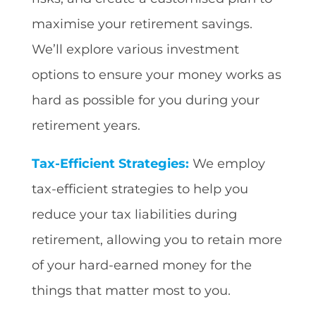
maximise your retirement savings.
We’ll explore various investment
options to ensure your money works as
hard as possible for you during your
retirement years.
Tax-Efficient Strategies:
We employ
tax-efficient strategies to help you
reduce your tax liabilities during
retirement, allowing you to retain more
of your hard-earned money for the
things that matter most to you.