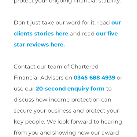
protect your ongoing financial stability.
Don’t just take our word for it, read
our
clients stories here
and read
our five
star reviews here.
Contact our team of Chartered
Financial Advisers on
0345 688 4939
or
use our
20-second enquiry form
to
discuss how income protection can
secure your business and protect your
key people. We look forward to hearing
from you and showing how our award-