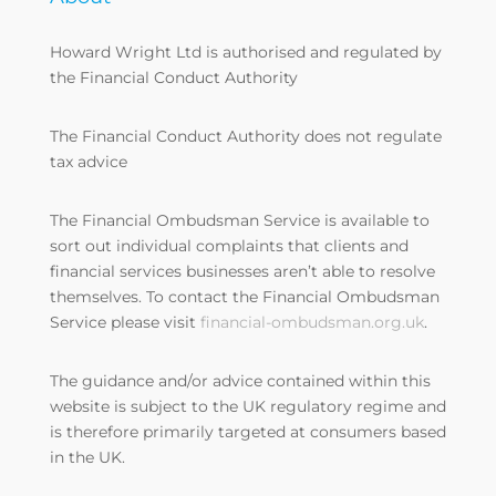
Howard Wright Ltd is authorised and regulated by
the Financial Conduct Authority
The Financial Conduct Authority does not regulate
tax advice
The Financial Ombudsman Service is available to
sort out individual complaints that clients and
financial services businesses aren’t able to resolve
themselves. To contact the Financial Ombudsman
Service please visit
financial-ombudsman.org.uk
.
The guidance and/or advice contained within this
website is subject to the UK regulatory regime and
is therefore primarily targeted at consumers based
in the UK.