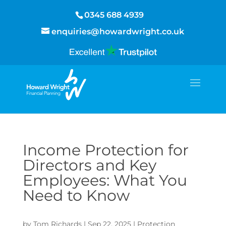
0345 688 4939
enquiries@howardwright.co.uk
Income Protection for
Directors and Key
Employees: What You
Need to Know
by
Tom Richards
|
Sep 22, 2025
|
Protection