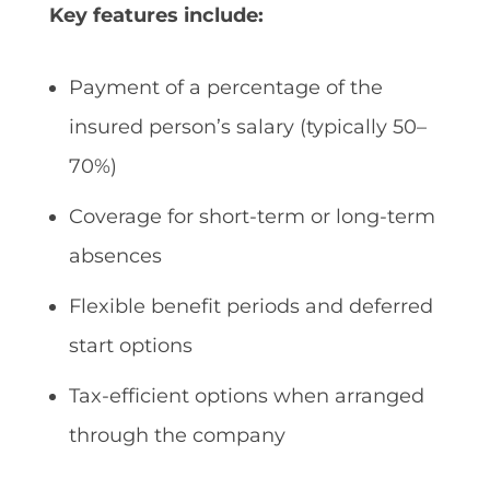
Key features include:
Payment of a percentage of the
insured person’s salary (typically 50–
70%)
Coverage for short-term or long-term
absences
Flexible benefit periods and deferred
start options
Tax-efficient options when arranged
through the company