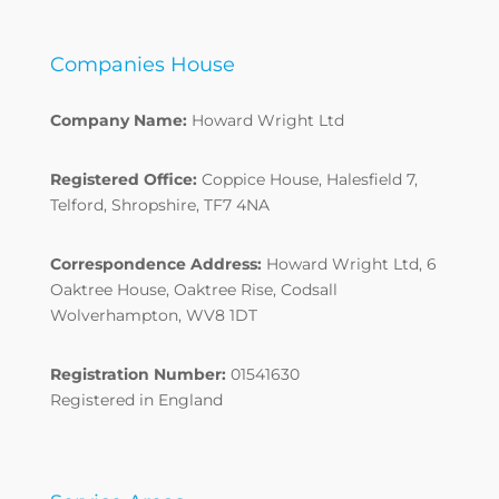
Companies House
Company Name:
Howard Wright Ltd
Registered Office:
Coppice House, Halesfield 7,
Telford, Shropshire, TF7 4NA
Correspondence Address:
Howard Wright Ltd, 6
Oaktree House, Oaktree Rise, Codsall
Wolverhampton, WV8 1DT
Registration Number:
01541630
Registered in England