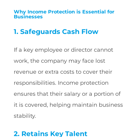
Why Income Protection is Essential for
Businesses
1. Safeguards Cash Flow
If a key employee or director cannot
work, the company may face lost
revenue or extra costs to cover their
responsibilities. Income protection
ensures that their salary or a portion of
it is covered, helping maintain business
stability.
2. Retains Key Talent