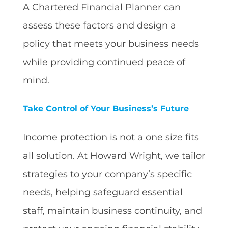
A Chartered Financial Planner can
assess these factors and design a
policy that meets your business needs
while providing continued peace of
mind.
Take Control of Your Business’s Future
Income protection is not a one size fits
all solution. At Howard Wright, we tailor
strategies to your company’s specific
needs, helping safeguard essential
staff, maintain business continuity, and