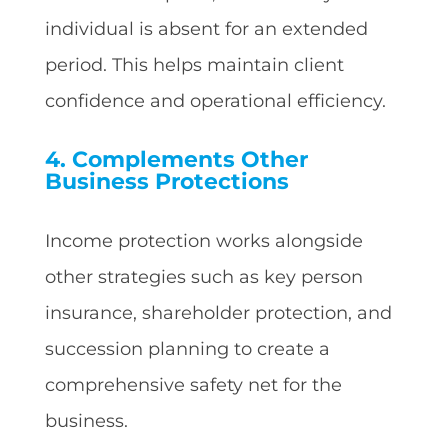
individual is absent for an extended
period. This helps maintain client
confidence and operational efficiency.
4. Complements Other
Business Protections
Income protection works alongside
other strategies such as key person
insurance, shareholder protection, and
succession planning to create a
comprehensive safety net for the
business.