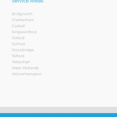
Service Areas
Bridgnorth
Cheltenham
Codsall
Kingswinford
Oxford
Solihull
Stourbridge
Telford
Tettenhall
West Midlands
Wolverhampton
Sitemap
Privacy Notice