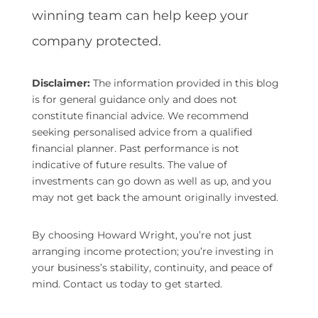
winning team can help keep your
company protected.
Disclaimer:
The information provided in this blog
is for general guidance only and does not
constitute financial advice. We recommend
seeking personalised advice from a qualified
financial planner. Past performance is not
indicative of future results. The value of
investments can go down as well as up, and you
may not get back the amount originally invested.
By choosing Howard Wright, you’re not just
arranging income protection; you’re investing in
your business’s stability, continuity, and peace of
mind. Contact us today to get started.