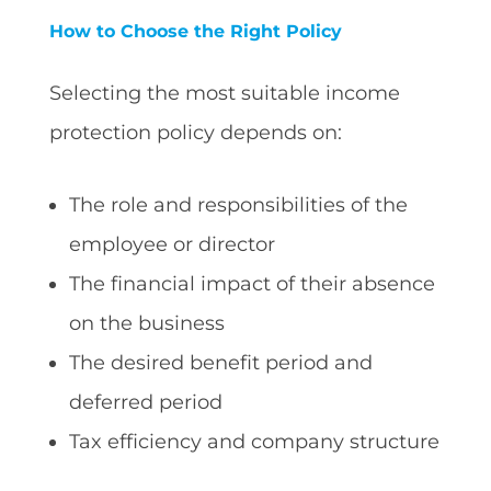
How to Choose the Right Policy
Selecting the most suitable income
protection policy depends on:
The role and responsibilities of the
employee or director
The financial impact of their absence
on the business
The desired benefit period and
deferred period
Tax efficiency and company structure