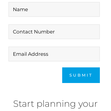
SUBMIT
Start planning your