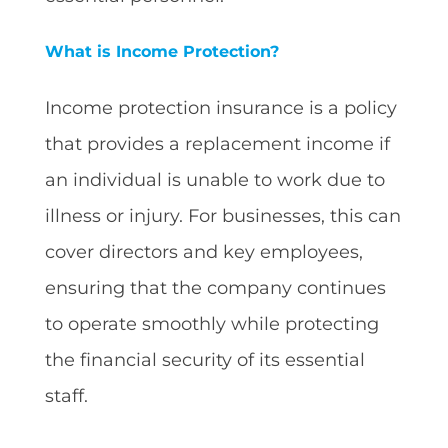
What is Income Protection?
Income protection insurance is a policy
that provides a replacement income if
an individual is unable to work due to
illness or injury. For businesses, this can
cover directors and key employees,
ensuring that the company continues
to operate smoothly while protecting
the financial security of its essential
staff.