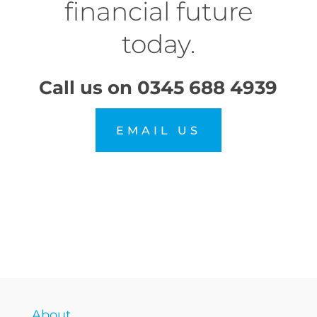
financial future
today.
Call us on
0345 688 4939
EMAIL US
About