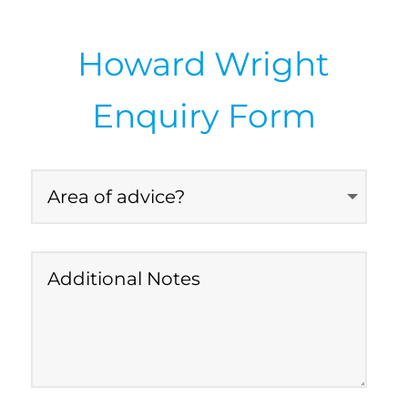
Howard Wright
Enquiry Form