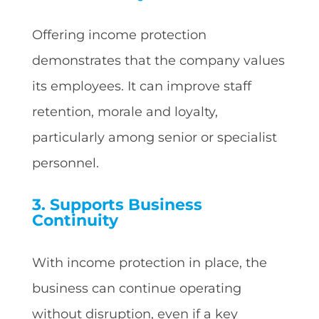
Offering income protection
demonstrates that the company values
its employees. It can improve staff
retention, morale and loyalty,
particularly among senior or specialist
personnel.
3. Supports Business
Continuity
With income protection in place, the
business can continue operating
without disruption, even if a key