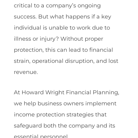
critical to a company’s ongoing
success. But what happens if a key
individual is unable to work due to
illness or injury? Without proper
protection, this can lead to financial
strain, operational disruption, and lost
revenue.
At Howard Wright Financial Planning,
we help business owners implement
income protection strategies that
safeguard both the company and its
essential personnel.