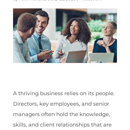
A thriving business relies on its people.
Directors, key employees, and senior
managers often hold the knowledge,
skills, and client relationships that are