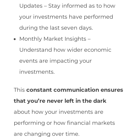
Updates – Stay informed as to how
your investments have performed
during the last seven days.
Monthly Market Insights –
Understand how wider economic
events are impacting your
investments.
This
constant communication ensures
that you’re never left in the dark
about how your investments are
performing or how financial markets
are changing over time.