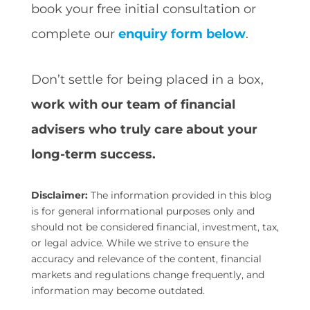
book your free initial consultation or
complete our
enquiry form below
.
Don’t settle for being placed in a box,
work with our team of financial
advisers who truly care about your
long-term success.
Disclaimer:
The information provided in this blog
is for general informational purposes only and
should not be considered financial, investment, tax,
or legal advice. While we strive to ensure the
accuracy and relevance of the content, financial
markets and regulations change frequently, and
information may become outdated.