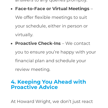
Face-to-Face or Virtual Meetings
–
We offer flexible meetings to suit
your schedule, either in person or
virtually.
Proactive Check-Ins
– We contact
you to ensure you’re happy with your
financial plan and schedule your
review meeting.
4. Keeping You Ahead with
Proactive Advice
At Howard Wright, we don’t just react