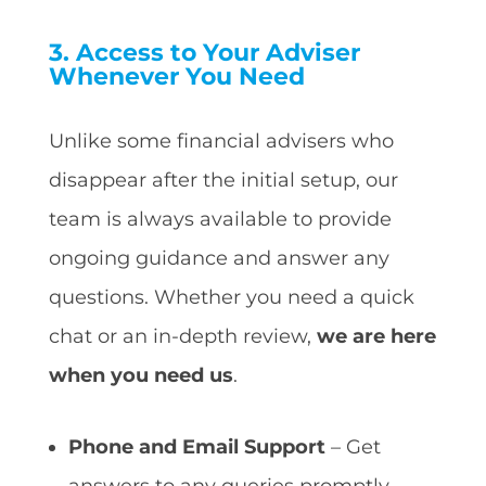
3. Access to Your Adviser
Whenever You Need
Unlike some financial advisers who
disappear after the initial setup, our
team is always available to provide
ongoing guidance and answer any
questions. Whether you need a quick
chat or an in-depth review,
we are here
when you need us
.
Phone and Email Support
– Get
answers to any queries promptly.