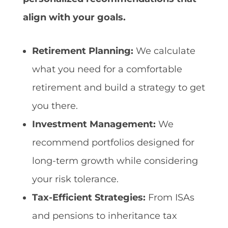
align with your goals.
Retirement Planning:
We calculate
what you need for a comfortable
retirement and build a strategy to get
you there.
Investment Management:
We
recommend portfolios designed for
long-term growth while considering
your risk tolerance.
Tax-Efficient Strategies:
From ISAs
and pensions to inheritance tax