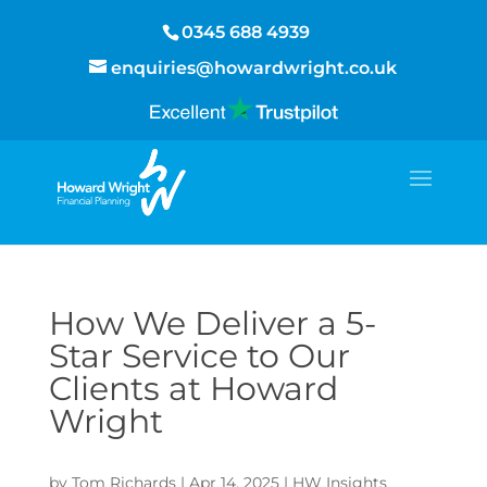
0345 688 4939
enquiries@howardwright.co.uk
How We Deliver a 5-
Star Service to Our
Clients at Howard
Wright
by
Tom Richards
|
Apr 14, 2025
|
HW Insights