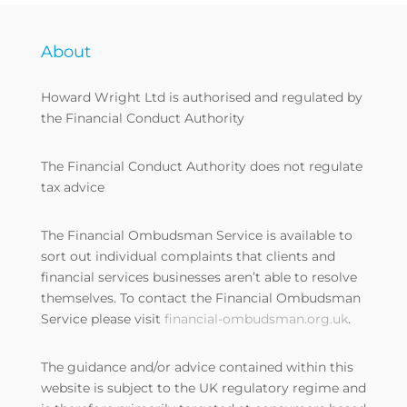
About
Howard Wright Ltd is authorised and regulated by
the Financial Conduct Authority
The Financial Conduct Authority does not regulate
tax advice
The Financial Ombudsman Service is available to
sort out individual complaints that clients and
financial services businesses aren’t able to resolve
themselves. To contact the Financial Ombudsman
Service please visit
financial-ombudsman.org.uk
.
The guidance and/or advice contained within this
website is subject to the UK regulatory regime and