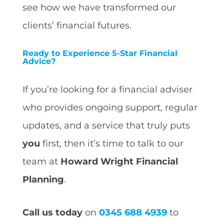
see how we have transformed our
clients’ financial futures.
Ready to Experience 5-Star Financial
Advice?
If you’re looking for a financial adviser
who provides ongoing support, regular
updates, and a service that truly puts
you
first, then it’s time to talk to our
team at
Howard Wright Financial
Planning
.
Call us today
on
0345 688 4939
to