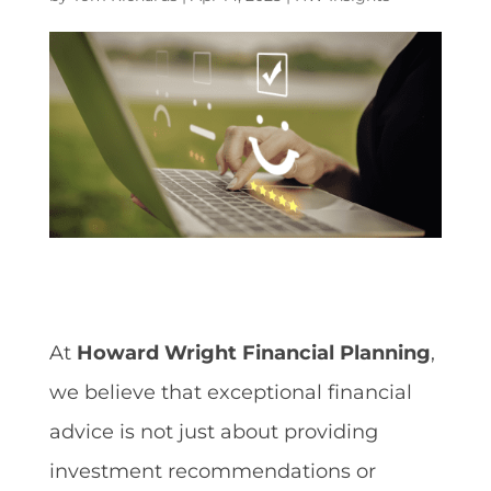
At
Howard Wright Financial Planning
,
we believe that exceptional financial
advice is not just about providing
investment recommendations or