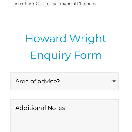
one of our Chartered Financial Planners.
Howard Wright
Enquiry Form