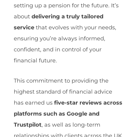
setting up a pension for the future. It’s
about
delivering a truly tailored
service
that evolves with your needs,
ensuring you’re always informed,
confident, and in control of your
financial future.
This commitment to providing the
highest standard of financial advice
has earned us
five-star reviews across
platforms such as Google and
Trustpilot
, as well as long-term
relationships with clients across the UK.