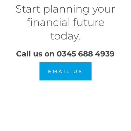
Start planning your
financial future
today.
Call us on
0345 688 4939
EMAIL US