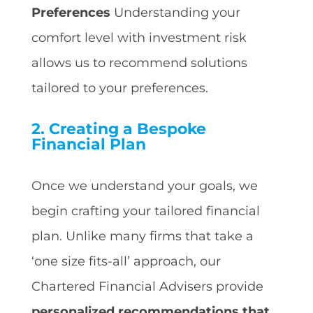
Preferences
Understanding your
comfort level with investment risk
allows us to recommend solutions
tailored to your preferences.
2. Creating a Bespoke
Financial Plan
Once we understand your goals, we
begin crafting your tailored financial
plan. Unlike many firms that take a
‘one size fits-all’ approach, our
Chartered Financial Advisers provide
personalized recommendations that