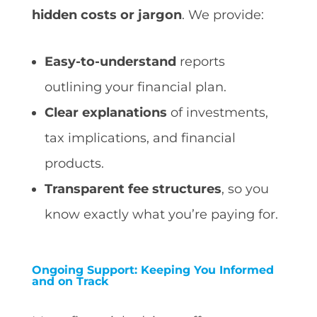
hidden costs or jargon
. We provide:
Easy-to-understand
reports
outlining your financial plan.
Clear explanations
of investments,
tax implications, and financial
products.
Transparent fee structures
, so you
know exactly what you’re paying for.
Ongoing Support: Keeping You Informed
and on Track