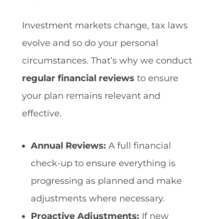
Investment markets change, tax laws
evolve and so do your personal
circumstances. That’s why we conduct
regular financial reviews
to ensure
your plan remains relevant and
effective.
Annual Reviews:
A full financial
check-up to ensure everything is
progressing as planned and make
adjustments where necessary.
Proactive Adjustments:
If new