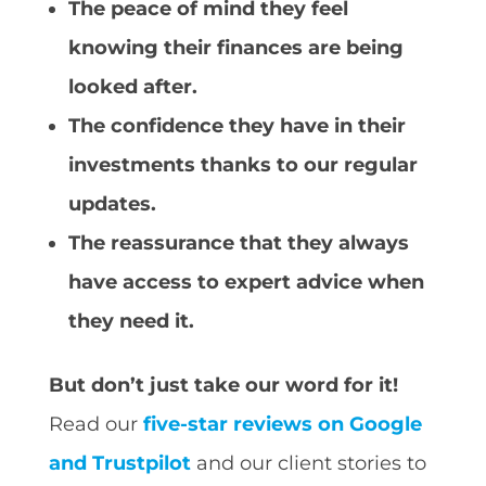
The peace of mind they feel
knowing their finances are being
looked after.
The confidence they have in their
investments thanks to our regular
updates.
The reassurance that they always
have access to expert advice when
they need it.
But don’t just take our word for it!
Read our
five-star reviews on Google
and Trustpilot
and our client stories to