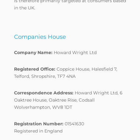
is therefore primarily targeted at consumers based
in the UK.
Companies House
Company Name:
Howard Wright Ltd
Registered Office:
Coppice House, Halesfield 7,
Telford, Shropshire, TF7 4NA
Correspondence Address:
Howard Wright Ltd, 6
Oaktree House, Oaktree Rise, Codsall
Wolverhampton, WV8 1DT
Registration Number:
01541630
Registered in England