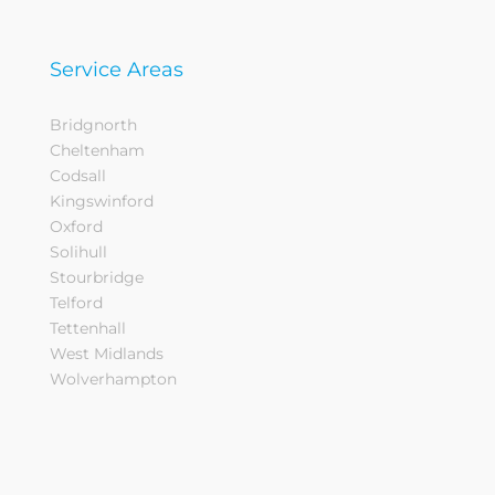
Service Areas
Bridgnorth
Cheltenham
Codsall
Kingswinford
Oxford
Solihull
Stourbridge
Telford
Tettenhall
West Midlands
Wolverhampton