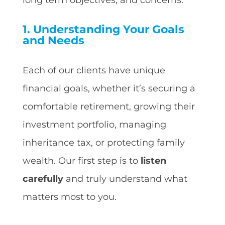
1. Understanding Your Goals
and Needs
Each of our clients have unique
financial goals, whether it’s securing a
comfortable retirement, growing their
investment portfolio, managing
inheritance tax, or protecting family
wealth. Our first step is to
listen
carefully
and truly understand what
matters most to you.