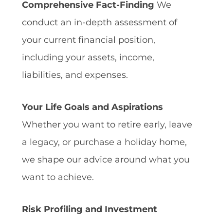
Comprehensive Fact-Finding
We
conduct an in-depth assessment of
your current financial position,
including your assets, income,
liabilities, and expenses.
Your Life Goals and Aspirations
Whether you want to retire early, leave
a legacy, or purchase a holiday home,
we shape our advice around what you
want to achieve.
Risk Profiling and Investment