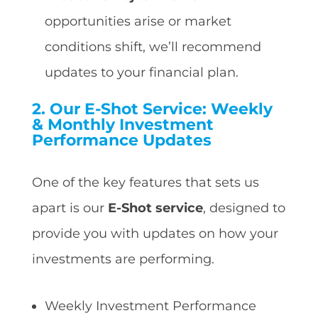
opportunities arise or market
conditions shift, we’ll recommend
updates to your financial plan.
2.
Our E-Shot Service: Weekly
& Monthly Investment
Performance Updates
One of the key features that sets us
apart is our
E-Shot service
, designed to
provide you with updates on how your
investments are performing.
Weekly Investment Performance