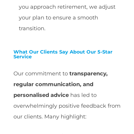
you approach retirement, we adjust
your plan to ensure a smooth
transition.
What Our Clients Say About Our 5-Star
Service
Our commitment to
transparency,
regular communication, and
personalised advice
has led to
overwhelmingly positive feedback from
our clients. Many highlight: