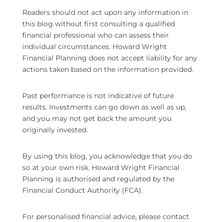
Readers should not act upon any information in
this blog without first consulting a qualified
financial professional who can assess their
individual circumstances. Howard Wright
Financial Planning does not accept liability for any
actions taken based on the information provided.
Past performance is not indicative of future
results. Investments can go down as well as up,
and you may not get back the amount you
originally invested.
By using this blog, you acknowledge that you do
so at your own risk. Howard Wright Financial
Planning is authorised and regulated by the
Financial Conduct Authority (FCA).
For personalised financial advice, please contact