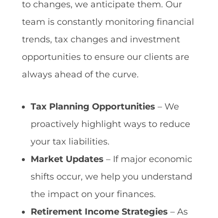
to changes, we anticipate them. Our
team is constantly monitoring financial
trends, tax changes and investment
opportunities to ensure our clients are
always ahead of the curve.
Tax Planning Opportunities
– We
proactively highlight ways to reduce
your tax liabilities.
Market Updates
– If major economic
shifts occur, we help you understand
the impact on your finances.
Retirement Income Strategies
– As