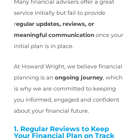
Many financial advisers offer a great
service initially but fail to provide
r
egular updates, reviews, or
meaningful communication
once your
initial plan is in place.
At Howard Wright, we believe financial
planning is an
ongoing journey
, which
is why we are committed to keeping
you informed, engaged and confident
about your financial future.
1.
Regular Reviews to Keep
Your Financial Plan on Track