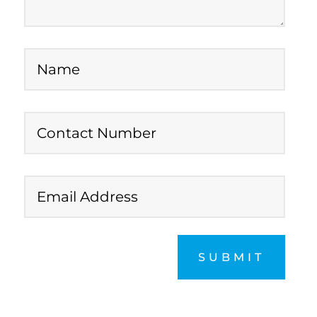
SUBMIT