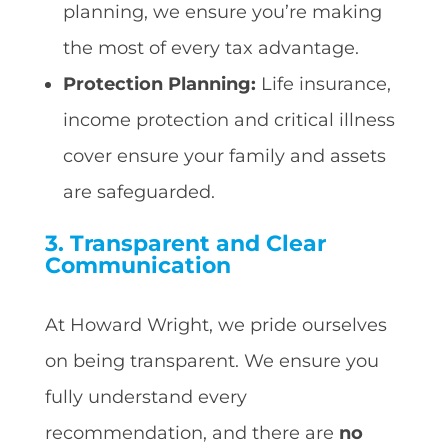
planning, we ensure you’re making
the most of every tax advantage.
Protection Planning:
Life insurance,
income protection and critical illness
cover ensure your family and assets
are safeguarded.
3. Transparent and Clear
Communication
At Howard Wright, we pride ourselves
on being transparent. We ensure you
fully understand every
recommendation, and there are
no