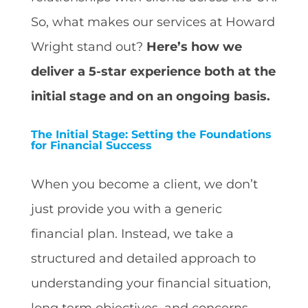
So, what makes our services at Howard
Wright stand out?
Here’s how we
deliver a 5-star experience both at the
initial stage and on an ongoing basis.
The Initial Stage: Setting the Foundations
for Financial Success
When you become a client, we don’t
just provide you with a generic
financial plan. Instead, we take a
structured and detailed approach to
understanding your financial situation,
long term objectives, and concerns.