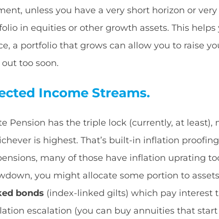
ement, unless you have a very short horizon or very
olio in equities or other growth assets. This help
e, a portfolio that grows can allow you to raise y
 out too soon.
tected Income Streams.
te Pension has the triple lock (currently, at least)
chever is highest. That’s built-in inflation proofing
) pensions, many of those have inflation uprating 
wdown, you might allocate some portion to assets 
nked bonds
(index-linked gilts) which pay interest t
lation escalation (you can buy annuities that start