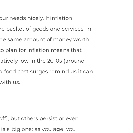
r needs nicely. If inflation
e basket of goods and services. In
es the same amount of money worth
 to plan for inflation means that
elatively low in the 2010s (around
d food cost surges remind us it can
with us.
), but others persist or even
 is a big one: as you age, you