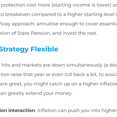
n protection cost more (starting income is lower) 
to breakeven compared to a higher starting level 
fway approach: annuitise enough to cover essent
tion of State Pension, and invest the rest.
trategy Flexible
ike hits and markets are down simultaneously (a d
tion raise that year or even cut back a bit, to avoid
are great, you might catch up on a higher inflation
ty can greatly extend your money.
ion interaction
. Inflation can push you into higher