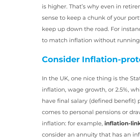
is higher. That’s why even in retir
sense to keep a chunk of your portf
keep up down the road. For instanc
to match inflation without running
Consider Inflation-pro
In the UK, one nice thing is the Sta
inflation, wage growth, or 2.5%, whi
have final salary (defined benefit
comes to personal pensions or dra
inflation: for example,
inflation-li
consider an annuity that has an inf