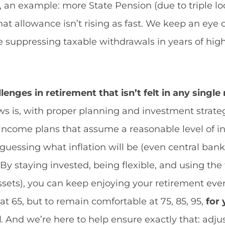
, an example: more State Pension (due to triple lo
hat allowance isn’t rising as fast. We keep an eye
like suppressing taxable withdrawals in years of hig
llenges in retirement that isn’t felt in any singl
 is, with proper planning and investment strateg
income plans that assume a reasonable level of inf
guessing what inflation will be (even central banks
By staying invested, being flexible, and using the t
sets), you can keep enjoying your retirement even 
y at 65, but to remain comfortable at 75, 85, 95,
for
l
. And we’re here to help ensure exactly that: adjust