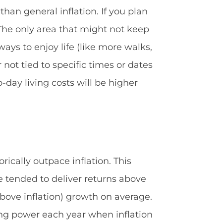
han general inflation. If you plan
). The only area that might not keep
ays to enjoy life (like more walks,
not tied to specific times or dates
day living costs will be higher
rically outpace inflation. This
ve tended to deliver returns above
(above inflation) growth on average.
ding power each year when inflation