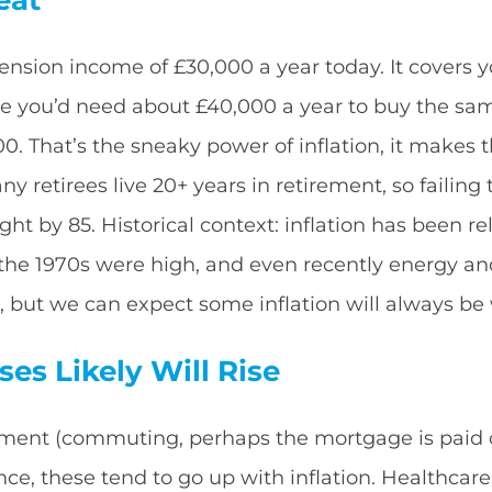
nsion income of £30,000 a year today. It covers you
ime you’d need about £40,000 a year to buy the sam
00. That’s the sneaky power of inflation, it mak
ny retirees live 20+ years in retirement, so failing
ight by 85. Historical context: inflation has been r
 (the 1970s were high, and even recently energy an
, but we can expect some inflation will always be 
es Likely Will Rise
ment (commuting, perhaps the mortgage is paid off
rance, these tend to go up with inflation. Healthcare