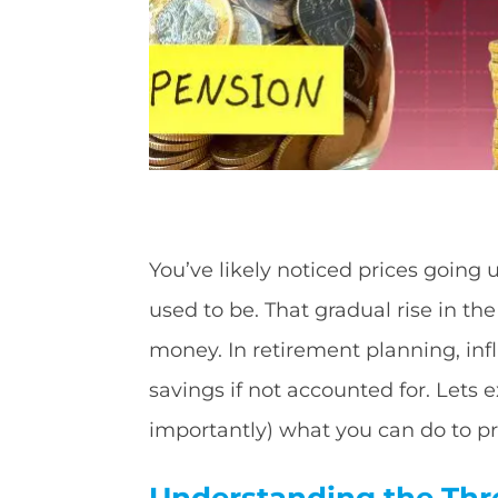
You’ve likely noticed prices going u
used to be. That gradual rise in the
money. In retirement planning, infl
savings if not accounted for. Lets
importantly) what you can do to pro
Understanding the Thr