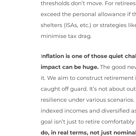
thresholds don’t move. For retirees
exceed the personal allowance if t
shelters (ISAs, etc.) or strategies 
minimise tax drag.
I
nflation is one of those quiet cha
impact can be huge.
The good news
it. We aim to construct retirement 
caught off guard. It’s not about out
resilience under various scenarios. 
indexed incomes and diversified as
goal isn’t just to retire comfortabl
do, in real terms, not just nomina