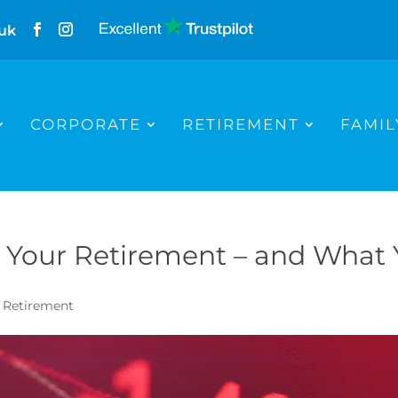
uk
CORPORATE
RETIREMENT
FAMIL
ts Your Retirement – and What
,
Retirement