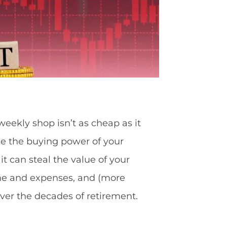
 weekly shop isn’t as cheap as it
ode the buying power of your
it can steal the value of your
come and expenses, and (more
over the decades of retirement.