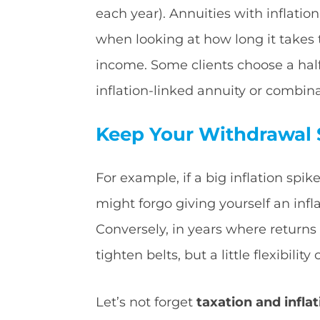
each year). Annuities with inflatio
when looking at how long it takes 
income. Some clients choose a hal
inflation-linked annuity or combina
Keep Your Withdrawal S
For example, if a big inflation sp
might forgo giving yourself an infla
Conversely, in years where returns 
tighten belts, but a little flexibili
Let’s not forget
taxation and inflat