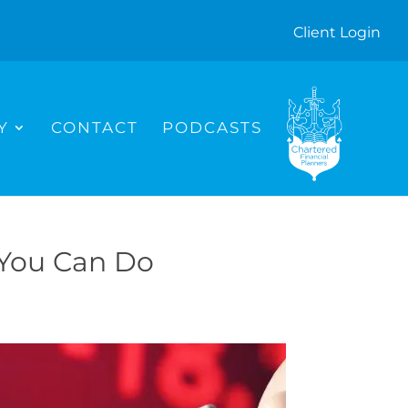
Client Login
I
C
O
N
Y
CONTACT
PODCASTS
 You Can Do