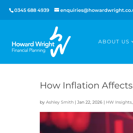
0345 688 4939
enquiries@howardwright.co.
ABOUT US
How Inflation Affec
by
Ashley Smith
|
Jan 22, 2026
|
HW Insights