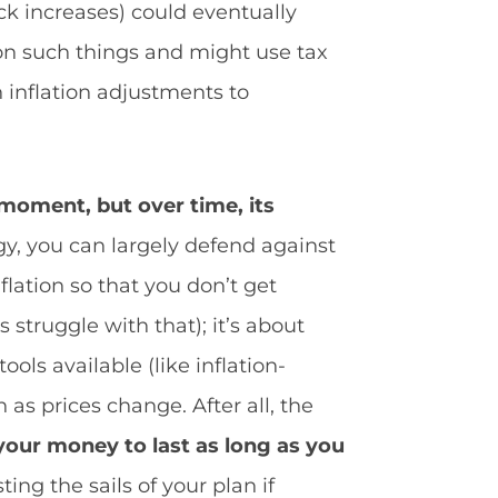
ck increases) could eventually
 on such things and might use tax
h inflation adjustments to
e moment, but over time, its
y, you can largely defend against
lation so that you don’t get
 struggle with that); it’s about
ools available (like inflation-
as prices change. After all, the
 your money to last as long as you
ing the sails of your plan if