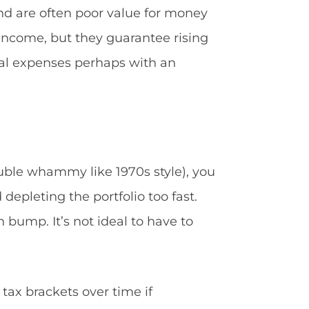
and are often poor value for money
income, but they guarantee rising
ial expenses perhaps with an
ouble whammy like 1970s style), you
 depleting the portfolio too fast.
 bump. It’s not ideal to have to
 tax brackets over time if