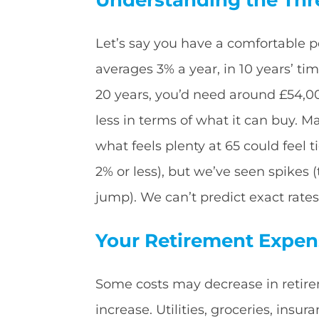
Let’s say you have a comfortable pe
averages 3% a year, in 10 years’ t
20 years, you’d need around £54,0
less in terms of what it can buy. Ma
what feels plenty at 65 could feel t
2% or less), but we’ve seen spikes
jump). We can’t predict exact rates
Your Retirement Expens
Some costs may decrease in retire
increase. Utilities, groceries, insu