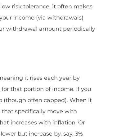
 low risk tolerance, it often makes
s your income (via withdrawals)
our withdrawal amount periodically
, meaning it rises each year by
 for that portion of income. If you
too (though often capped). When it
that specifically move with
hat increases with inflation. Or
 lower but increase by, say, 3%