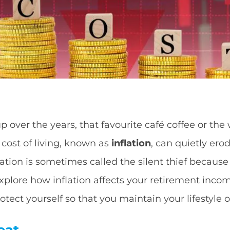
p over the years, that favourite café coffee or the
 cost of living, known as
inflation
, can quietly er
ation is sometimes called the silent thief because 
 explore how inflation affects your retirement in
tect yourself so that you maintain your lifestyle 
eat