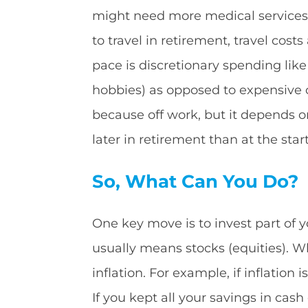
might need more medical services or
to travel in retirement, travel cost
pace is discretionary spending like
hobbies) as opposed to expensive ou
because off work, but it depends o
later in retirement than at the start
So, What Can You Do?
One key move is to invest part of y
usually means stocks (equities). Wh
inflation. For example, if inflation
If you kept all your savings in cas