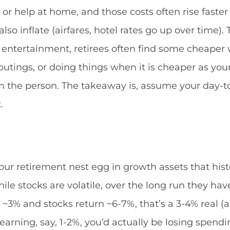
 help at home, and those costs often rise faster t
s also inflate (airfares, hotel rates go up over time
 entertainment, retirees often find some cheaper w
tings, or doing things when it is cheaper as your 
n the person. The takeaway is, assume your day-to-
.
our retirement nest egg in growth assets that histo
ile stocks are volatile, over the long run they ha
 is ~3% and stocks return ~6-7%, that’s a 3-4% real 
h earning, say, 1-2%, you’d actually be losing spen