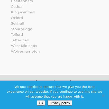
Cheltenham
Codsall
Kingswinford
Oxford
Solihull
Stourbridge
Telford
Tettenhall
West Midlands
Wolverhampton
Sitemap
Privacy Notice
We use cookies to ensure that we give you the best
experience on our website. If you continue to use this site we
Schedule a
will assume that you are happy with it.
callback
Ok
Privacy policy
© 2026 Howard Wright Ltd.