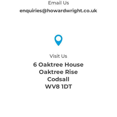
Email Us
enquiries@howardwright.co.uk

Visit Us
6 Oaktree House
Oaktree Rise
Codsall
WV8 1DT