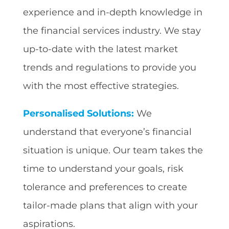
experience and in-depth knowledge in
the financial services industry. We stay
up-to-date with the latest market
trends and regulations to provide you
with the most effective strategies.
Personalised Solutions:
We
understand that everyone’s financial
situation is unique. Our team takes the
time to understand your goals, risk
tolerance and preferences to create
tailor-made plans that align with your
aspirations.