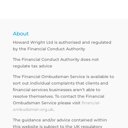
About
Howard Wright Ltd is authorised and regulated
by the Financial Conduct Authority
The Financial Conduct Authority does not
regulate tax advice
The Financial Ombudsman Service is available to
sort out individual complaints that clients and
financial services businesses aren’t able to
resolve themselves. To contact the Financial
Ombudsman Service please visit
financial-
ombudsman.org.uk
.
The guidance and/or advice contained within
this website is subject to the UK regulatory