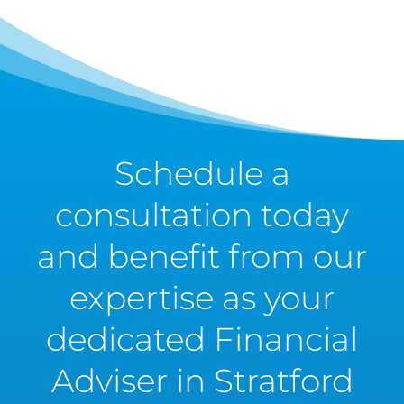
Schedule a
consultation today
and benefit from our
expertise as your
dedicated Financial
Adviser in Stratford