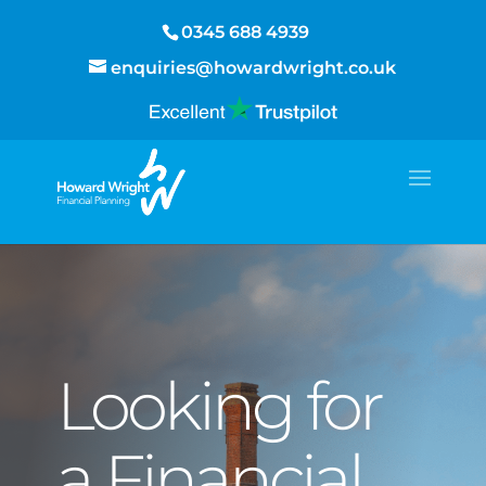
0345 688 4939
enquiries@howardwright.co.uk
Looking for
a Financial