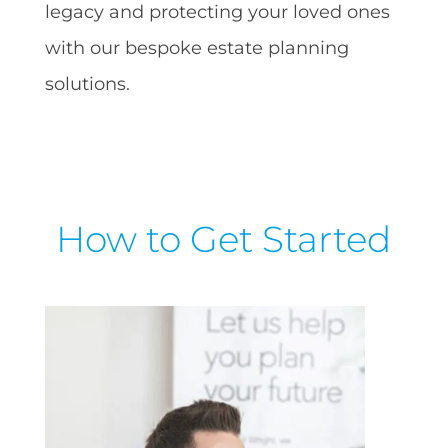
legacy and protecting your loved ones
with our bespoke estate planning
solutions.
How to Get Started