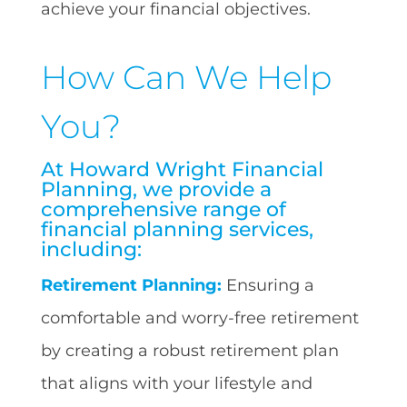
achieve your financial objectives.
How Can We Help
You?
At Howard Wright Financial
Planning, we provide a
comprehensive range of
financial planning services,
including:
Retirement Planning:
Ensuring a
comfortable and worry-free retirement
by creating a robust retirement plan
that aligns with your lifestyle and