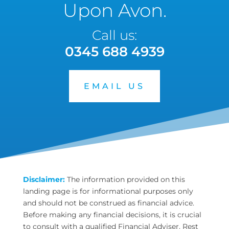
Upon Avon.
Call us:
0345 688 4939
EMAIL US
Disclaimer:
The information provided on this
landing page is for informational purposes only
and should not be construed as financial advice.
Before making any financial decisions, it is crucial
to consult with a qualified Financial Adviser. Rest