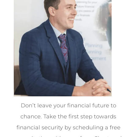
Don’t leave your financial future to
chance. Take the first step towards
financial security by scheduling a free