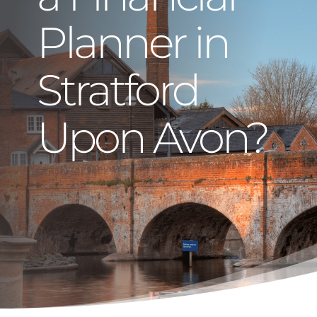
Planner in
Stratford
Upon Avon?