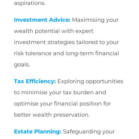
aspirations.
Investment Advice:
Maximising your
wealth potential with expert
investment strategies tailored to your
risk tolerance and long-term financial
goals.
Tax Efficiency:
Exploring opportunities
to minimise your tax burden and
optimise your financial position for
better wealth preservation.
Estate Planning:
Safeguarding your