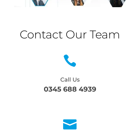
Contact Our Team

Call Us
0345 688 4939
