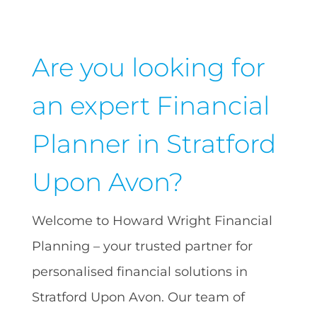
Are you looking for
an expert Financial
Planner in Stratford
Upon Avon?
Welcome to Howard Wright Financial
Planning – your trusted partner for
personalised financial solutions in
Stratford Upon Avon. Our team of