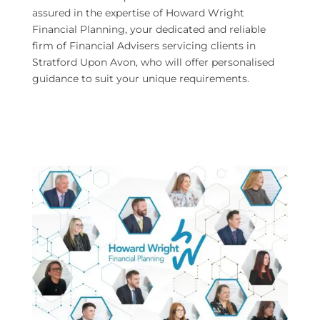
assured in the expertise of Howard Wright
Financial Planning, your dedicated and reliable
firm of Financial Advisers servicing clients in
Stratford Upon Avon, who will offer personalised
guidance to suit your unique requirements.