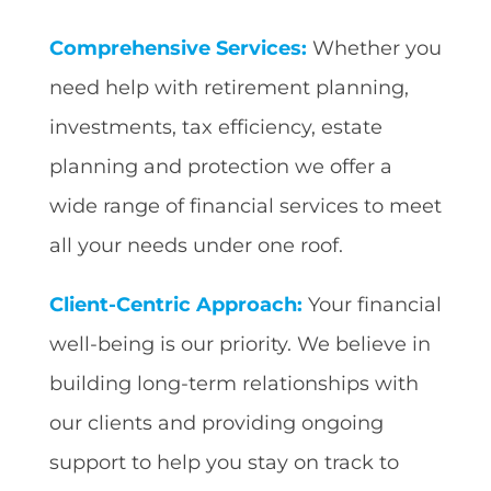
Comprehensive Services:
Whether you
need help with retirement planning,
investments, tax efficiency, estate
planning and protection we offer a
wide range of financial services to meet
all your needs under one roof.
Client-Centric Approach:
Your financial
well-being is our priority. We believe in
building long-term relationships with
our clients and providing ongoing
support to help you stay on track to