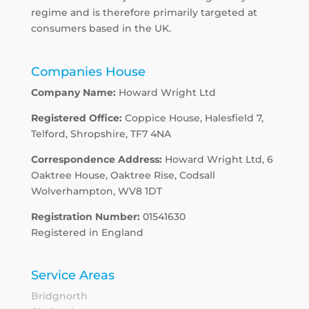
regime and is therefore primarily targeted at
consumers based in the UK.
Companies House
Company Name:
Howard Wright Ltd
Registered Office:
Coppice House, Halesfield 7,
Telford, Shropshire, TF7 4NA
Correspondence Address:
Howard Wright Ltd, 6
Oaktree House, Oaktree Rise, Codsall
Wolverhampton, WV8 1DT
Registration Number:
01541630
Registered in England
Service Areas
Bridgnorth