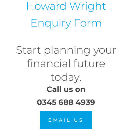
Howard Wright
Enquiry Form
Start planning your
financial future
today.
Call us on
0345 688 4939
EMAIL US