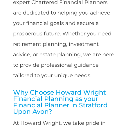
expert Chartered Financial Planners
are dedicated to helping you achieve
your financial goals and secure a
prosperous future. Whether you need
retirement planning, investment
advice, or estate planning, we are here
to provide professional guidance
tailored to your unique needs.
Why Choose Howard Wright
Financial Planning as your
Financial Planner in Stratford
Upon Avon?
At Howard Wright, we take pride in