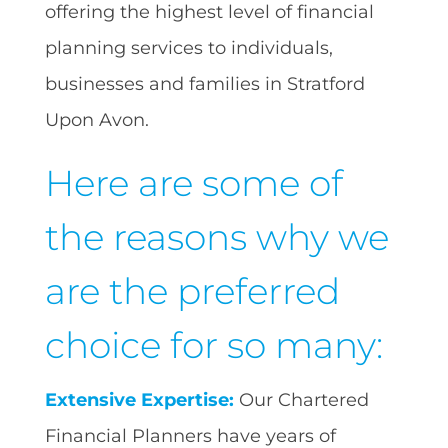
offering the highest level of financial
planning services to individuals,
businesses and families in Stratford
Upon Avon.
Here are some of
the reasons why we
are the preferred
choice for so many:
Extensive Expertise:
Our Chartered
Financial Planners have years of