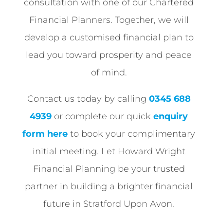
consultation with one of our Chartered
Financial Planners. Together, we will
develop a customised financial plan to
lead you toward prosperity and peace
of mind.
Contact us today by calling
0345 688
4939
or complete our quick
enquiry
form here
to book your complimentary
initial meeting. Let Howard Wright
Financial Planning be your trusted
partner in building a brighter financial
future in Stratford Upon Avon.