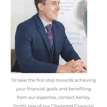
To take the first step towards achieving
your financial goals and benefiting
from our expertise, contact Ashley
Smith, one of our Chartered Financial