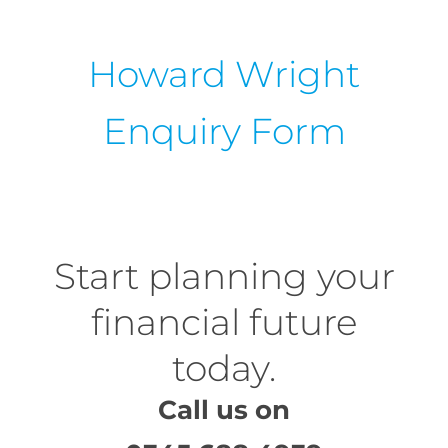
Howard Wright
Enquiry Form
Start planning your
financial future
today.
Call us on