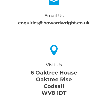

Email Us
enquiries@howardwright.co.uk

Visit Us
6 Oaktree House
Oaktree Rise
Codsall
WV8 1DT