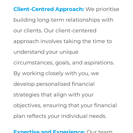
Client-Centred Approach:
We prioritise
building long-term relationships with
our clients. Our client-centered
approach involves taking the time to
understand your unique
circumstances, goals, and aspirations.
By working closely with you, we
develop personalised financial
strategies that align with your
objectives, ensuring that your financial
plan reflects your individual needs.
Expertise and Experience:
Our team