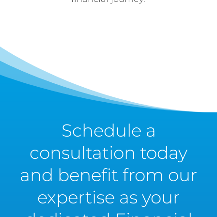
Schedule a
consultation today
and benefit from our
expertise as your