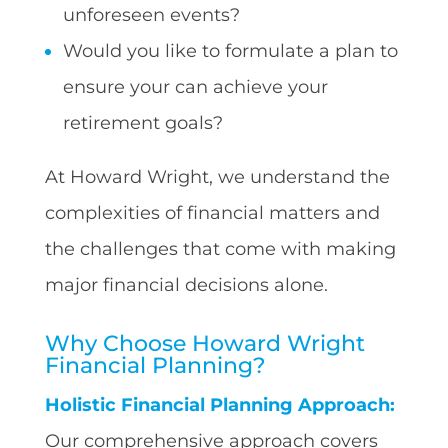
unforeseen events?
Would you like to formulate a plan to
ensure your can achieve your
retirement goals?
At Howard Wright, we understand the
complexities of financial matters and
the challenges that come with making
major financial decisions alone.
Why Choose Howard Wright
Financial Planning?
Holistic Financial Planning Approach:
Our comprehensive approach covers