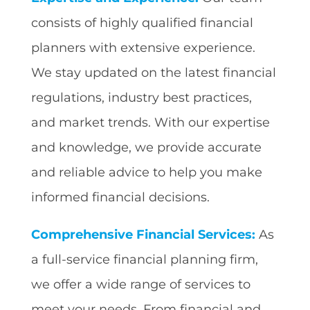
consists of highly qualified financial
planners with extensive experience.
We stay updated on the latest financial
regulations, industry best practices,
and market trends. With our expertise
and knowledge, we provide accurate
and reliable advice to help you make
informed financial decisions.
Comprehensive Financial Services:
As
a full-service financial planning firm,
we offer a wide range of services to
meet your needs. From financial and