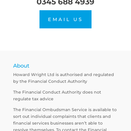
0345 688 4939
EMAIL US
About
Howard Wright Ltd is authorised and regulated
by the Financial Conduct Authority
The Financial Conduct Authority does not
regulate tax advice
The Financial Ombudsman Service is available to
sort out individual complaints that clients and
financial services businesses aren’t able to
resolve themselves. To contact the Financial