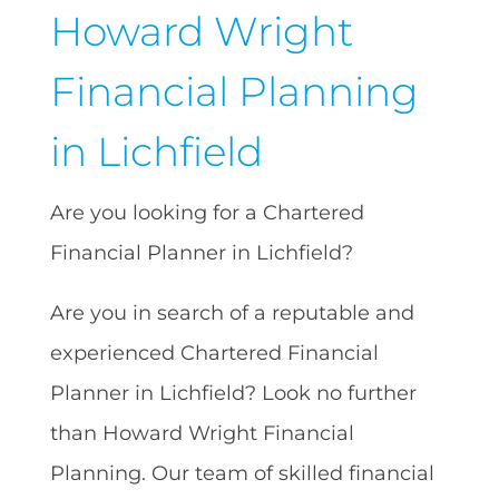
Howard Wright
Financial Planning
in Lichfield
Are you looking for a Chartered
Financial Planner in Lichfield?
Are you in search of a reputable and
experienced Chartered Financial
Planner in Lichfield? Look no further
than Howard Wright Financial
Planning. Our team of skilled financial