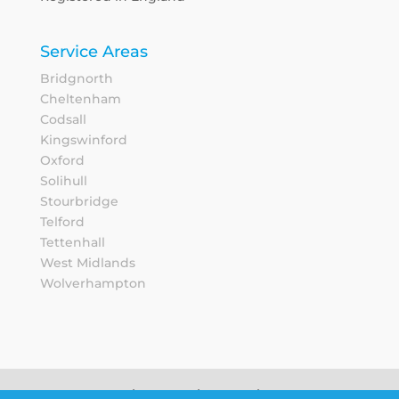
Service Areas
Bridgnorth
Cheltenham
Codsall
Kingswinford
Oxford
Solihull
Stourbridge
Telford
Tettenhall
West Midlands
Wolverhampton
Sitemap
Privacy Notice