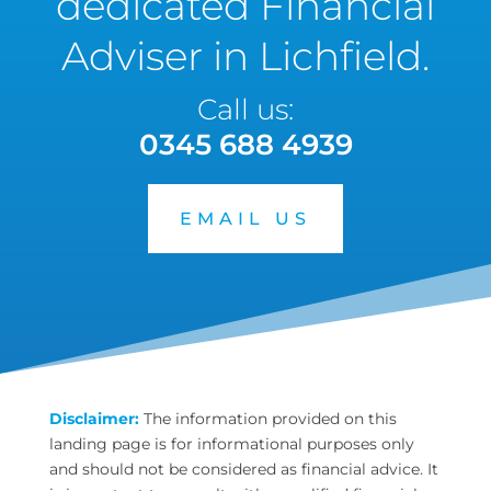
dedicated Financial
Adviser in Lichfield.
Call us:
0345 688 4939
EMAIL US
Disclaimer:
The information provided on this
landing page is for informational purposes only
and should not be considered as financial advice. It