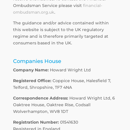
Ombudsman Service please visit
financial-
ombudsman.org.uk
.
The guidance and/or advice contained within
this website is subject to the UK regulatory
regime and is therefore primarily targeted at
consumers based in the UK.
Companies House
Company Name:
Howard Wright Ltd
Registered Office:
Coppice House, Halesfield 7,
Telford, Shropshire, TF7 4NA
Correspondence Address:
Howard Wright Ltd, 6
Oaktree House, Oaktree Rise, Codsall
Wolverhampton, WV8 1DT
Registration Number:
01541630
Registered in England