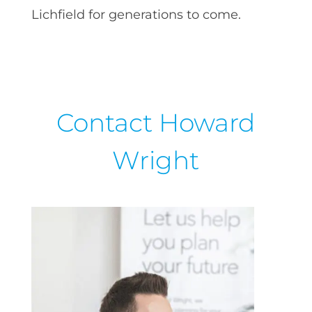
Lichfield for generations to come.
Contact Howard
Wright