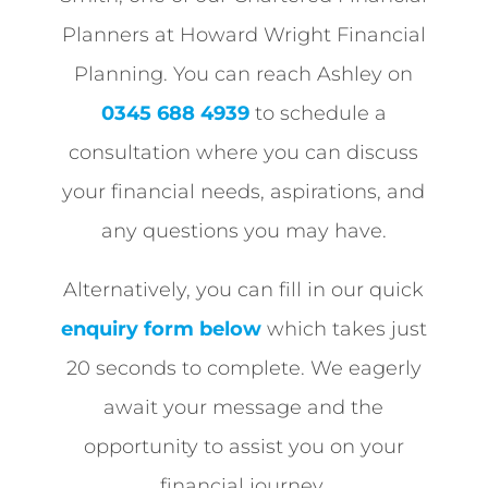
Planners at Howard Wright Financial
Planning. You can reach Ashley on
0345 688 4939
to schedule a
consultation where you can discuss
your financial needs, aspirations, and
any questions you may have.
Alternatively, you can fill in our quick
enquiry form below
which takes just
20 seconds to complete. We eagerly
await your message and the
opportunity to assist you on your
financial journey.