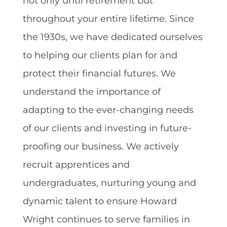
not only until retirement but
throughout your entire lifetime. Since
the 1930s, we have dedicated ourselves
to helping our clients plan for and
protect their financial futures. We
understand the importance of
adapting to the ever-changing needs
of our clients and investing in future-
proofing our business. We actively
recruit apprentices and
undergraduates, nurturing young and
dynamic talent to ensure Howard
Wright continues to serve families in