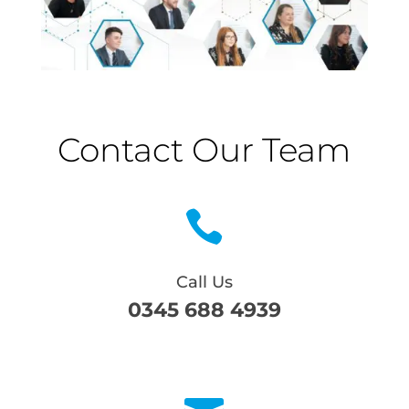
Contact Our Team

Call Us
0345 688 4939