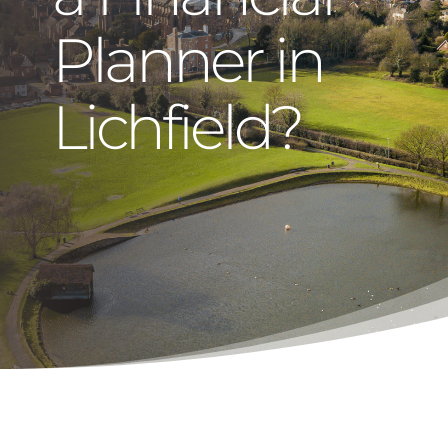
Planner in
Lichfield?