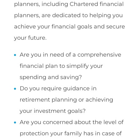
planners, including Chartered financial
planners, are dedicated to helping you
achieve your financial goals and secure
your future.
Are you in need of a comprehensive
financial plan to simplify your
spending and saving?
Do you require guidance in
retirement planning or achieving
your investment goals?
Are you concerned about the level of
protection your family has in case of