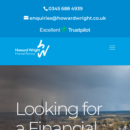
0345 688 4939
enquiries@howardwright.co.uk
Looking for
a Financial