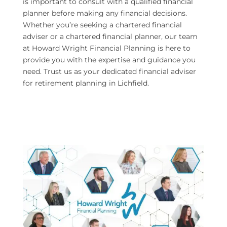
is important to consult with a qualified financial
planner before making any financial decisions.
Whether you’re seeking a chartered financial
adviser or a chartered financial planner, our team
at Howard Wright Financial Planning is here to
provide you with the expertise and guidance you
need. Trust us as your dedicated financial adviser
for retirement planning in Lichfield.