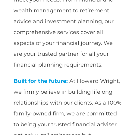
wealth management to retirement
advice and investment planning, our
comprehensive services cover all
aspects of your financial journey. We
are your trusted partner for all your
financial planning requirements.
Built for the future:
At Howard Wright,
we firmly believe in building lifelong
relationships with our clients. As a 100%
family-owned firm, we are committed
to being your trusted financial adviser