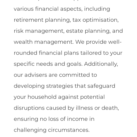
various financial aspects, including
retirement planning, tax optimisation,
risk management, estate planning, and
wealth management. We provide well-
rounded financial plans tailored to your
specific needs and goals. Additionally,
our advisers are committed to
developing strategies that safeguard
your household against potential
disruptions caused by illness or death,
ensuring no loss of income in
challenging circumstances.