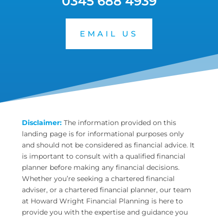
0345 688 4939
EMAIL US
Disclaimer:
The information provided on this
landing page is for informational purposes only
and should not be considered as financial advice. It
is important to consult with a qualified financial
planner before making any financial decisions.
Whether you’re seeking a chartered financial
adviser, or a chartered financial planner, our team
at Howard Wright Financial Planning is here to
provide you with the expertise and guidance you