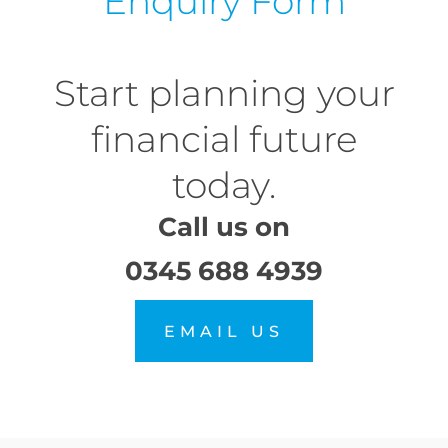
Enquiry Form
Start planning your
financial future
today.
Call us on
0345 688 4939
EMAIL US