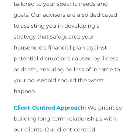
tailored to your specific needs and
goals. Our advisers are also dedicated
to assisting you in developing a
strategy that safeguards your
household’s financial plan against
potential disruptions caused by illness
or death, ensuring no loss of income to
your household should the worst
happen.
Client-Centred Approach:
We prioritise
building long-term relationships with
our clients. Our client-centred