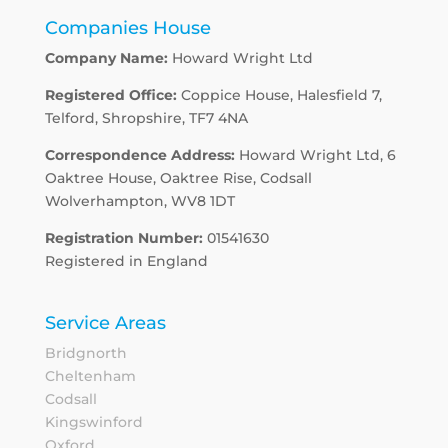
Companies House
Company Name:
Howard Wright Ltd
Registered Office:
Coppice House, Halesfield 7,
Telford, Shropshire, TF7 4NA
Correspondence Address:
Howard Wright Ltd, 6
Oaktree House, Oaktree Rise, Codsall
Wolverhampton, WV8 1DT
Registration Number:
01541630
Registered in England
Service Areas
Bridgnorth
Cheltenham
Codsall
Kingswinford
Oxford