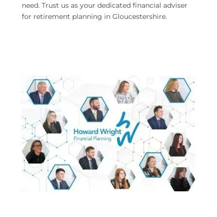
need. Trust us as your dedicated financial adviser
for retirement planning in Gloucestershire.