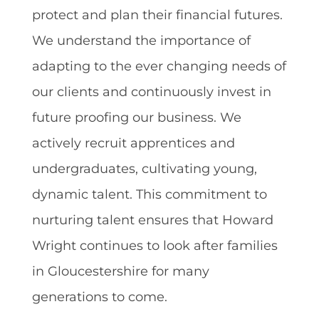
protect and plan their financial futures.
We understand the importance of
adapting to the ever changing needs of
our clients and continuously invest in
future proofing our business. We
actively recruit apprentices and
undergraduates, cultivating young,
dynamic talent. This commitment to
nurturing talent ensures that Howard
Wright continues to look after families
in Gloucestershire for many
generations to come.