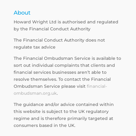
About
Howard Wright Ltd is authorised and regulated
by the Financial Conduct Authority
The Financial Conduct Authority does not
regulate tax advice
The Financial Ombudsman Service is available to
sort out individual complaints that clients and
financial services businesses aren’t able to
resolve themselves. To contact the Financial
Ombudsman Service please visit
financial-
ombudsman.org.uk
.
The guidance and/or advice contained within
this website is subject to the UK regulatory
regime and is therefore primarily targeted at
consumers based in the UK.