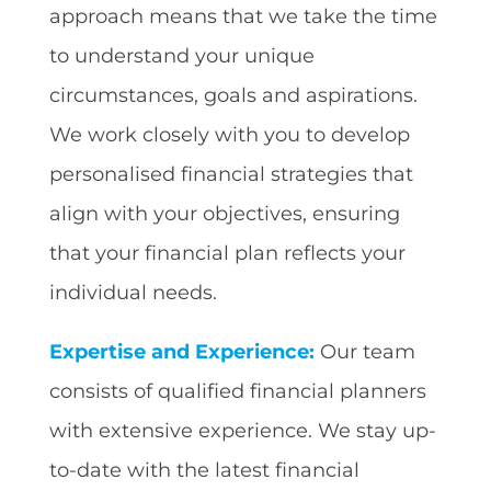
approach means that we take the time
to understand your unique
circumstances, goals and aspirations.
We work closely with you to develop
personalised financial strategies that
align with your objectives, ensuring
that your financial plan reflects your
individual needs.
Expertise and Experience:
Our team
consists of qualified financial planners
with extensive experience. We stay up-
to-date with the latest financial