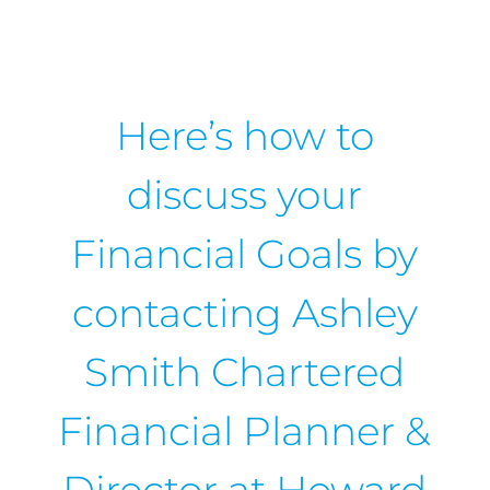
Here’s how to
discuss your
Financial Goals by
contacting Ashley
Smith Chartered
Financial Planner &