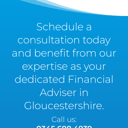
Schedule a
consultation today
and benefit from our
expertise as your
dedicated Financial
Adviser in
Gloucestershire.
Call us: