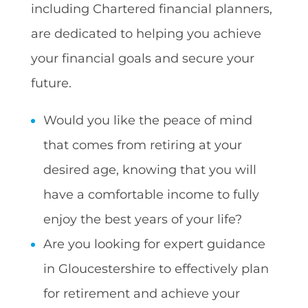
including Chartered financial planners,
are dedicated to helping you achieve
your financial goals and secure your
future.
Would you like the peace of mind
that comes from retiring at your
desired age, knowing that you will
have a comfortable income to fully
enjoy the best years of your life?
Are you looking for expert guidance
in Gloucestershire to effectively plan
for retirement and achieve your