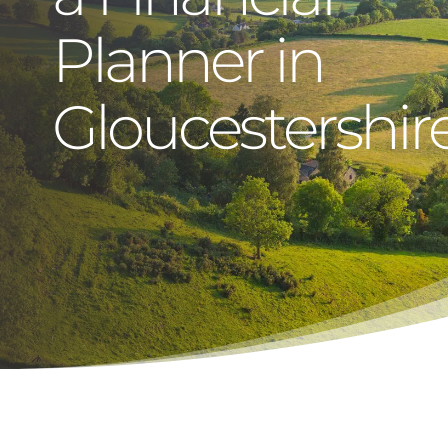
Planner in
Gloucestershir