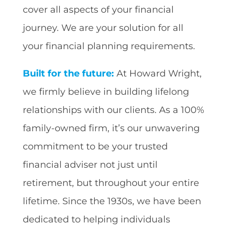
cover all aspects of your financial
journey. We are your solution for all
your financial planning requirements.
Built for the future:
At Howard Wright,
we firmly believe in building lifelong
relationships with our clients. As a 100%
family-owned firm, it’s our unwavering
commitment to be your trusted
financial adviser not just until
retirement, but throughout your entire
lifetime. Since the 1930s, we have been
dedicated to helping individuals