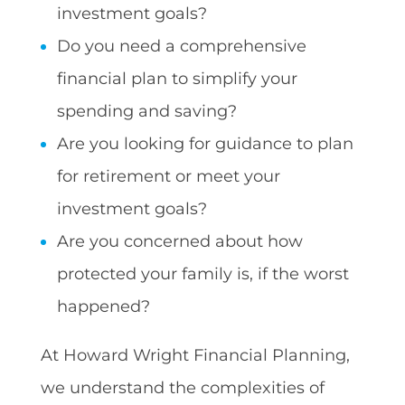
investment goals?
Do you need a comprehensive
financial plan to simplify your
spending and saving?
Are you looking for guidance to plan
for retirement or meet your
investment goals?
Are you concerned about how
protected your family is, if the worst
happened?
At Howard Wright Financial Planning,
we understand the complexities of