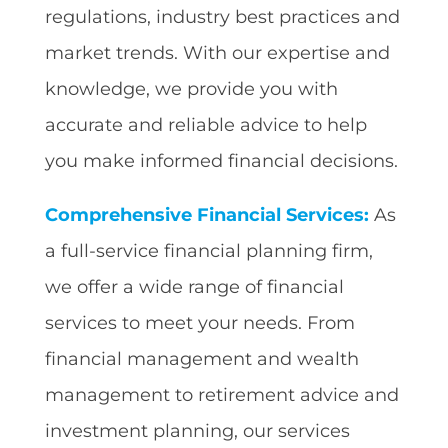
regulations, industry best practices and
market trends. With our expertise and
knowledge, we provide you with
accurate and reliable advice to help
you make informed financial decisions.
Comprehensive Financial Services:
As
a full-service financial planning firm,
we offer a wide range of financial
services to meet your needs. From
financial management and wealth
management to retirement advice and
investment planning, our services