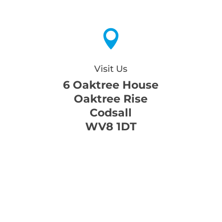

Visit Us
6 Oaktree House
Oaktree Rise
Codsall
WV8 1DT