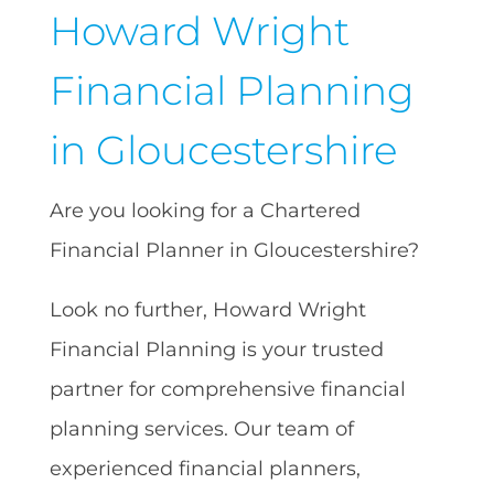
Howard Wright
Financial Planning
in Gloucestershire
Are you looking for a Chartered
Financial Planner in Gloucestershire?
Look no further, Howard Wright
Financial Planning is your trusted
partner for comprehensive financial
planning services. Our team of
experienced financial planners,