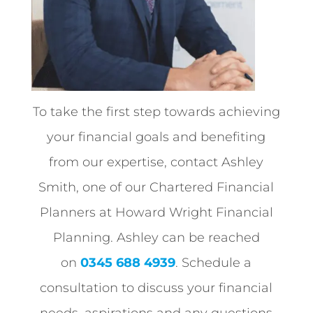
To take the first step towards achieving
your financial goals and benefiting
from our expertise, contact Ashley
Smith, one of our Chartered Financial
Planners at Howard Wright Financial
Planning. Ashley can be reached
on
0345 688 4939
. Schedule a
consultation to discuss your financial