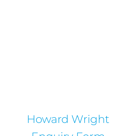
Howard Wright