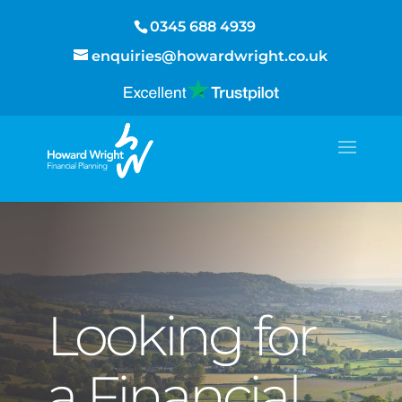
0345 688 4939
enquiries@howardwright.co.uk
Looking for
a Financial