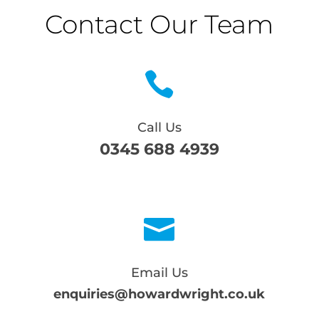
Contact Our Team

Call Us
0345 688 4939

Email Us
enquiries@howardwright.co.uk