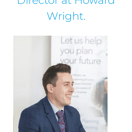
Director at Howard
Wright.