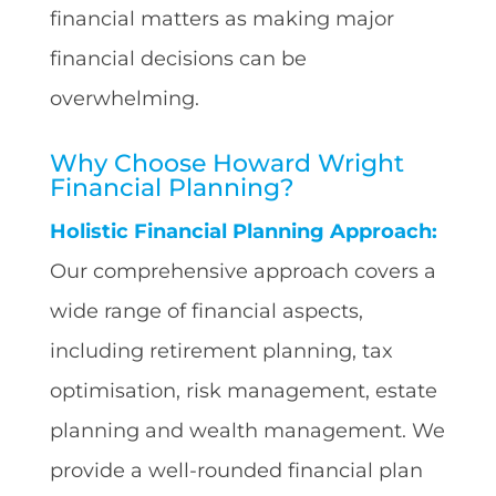
financial matters as making major
financial decisions can be
overwhelming.
Why Choose Howard Wright
Financial Planning?
Holistic Financial Planning Approach:
Our comprehensive approach covers a
wide range of financial aspects,
including retirement planning, tax
optimisation, risk management, estate
planning and wealth management. We
provide a well-rounded financial plan