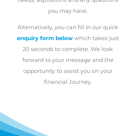
needs, aspirations and any questions
you may have.
Alternatively, you can fill in our quick
enquiry form below
which takes just
20 seconds to complete. We look
forward to your message and the
opportunity to assist you on your
financial Journey.