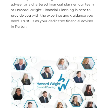
adviser or a chartered financial planner, our team
at Howard Wright Financial Planning is here to
provide you with the expertise and guidance you
need. Trust us as your dedicated financial adviser
in Perton.