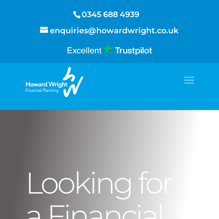
0345 688 4939
enquiries@howardwright.co.uk
Looking for
a Financial