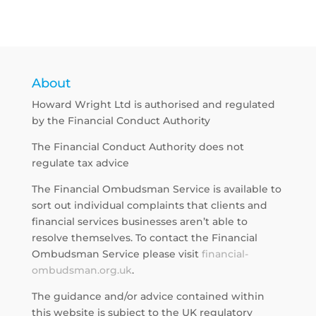
About
Howard Wright Ltd is authorised and regulated
by the Financial Conduct Authority
The Financial Conduct Authority does not
regulate tax advice
The Financial Ombudsman Service is available to
sort out individual complaints that clients and
financial services businesses aren’t able to
resolve themselves. To contact the Financial
Ombudsman Service please visit
financial-
ombudsman.org.uk
.
The guidance and/or advice contained within
this website is subject to the UK regulatory