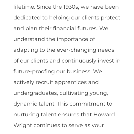
lifetime. Since the 1930s, we have been
dedicated to helping our clients protect
and plan their financial futures. We
understand the importance of
adapting to the ever-changing needs
of our clients and continuously invest in
future-proofing our business. We
actively recruit apprentices and
undergraduates, cultivating young,
dynamic talent. This commitment to
nurturing talent ensures that Howard
Wright continues to serve as your