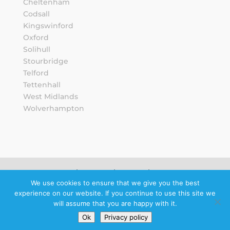
Cheltenham
Codsall
Kingswinford
Oxford
Solihull
Stourbridge
Telford
Tettenhall
West Midlands
Wolverhampton
Sitemap
Privacy Notice
We use cookies to ensure that we give you the best
experience on our website. If you continue to use this site we
Schedule a
will assume that you are happy with it.
callback
Ok
Privacy policy
© 2026 Howard Wright Ltd.