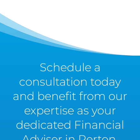
Schedule a
consultation today
and benefit from our
expertise as your
dedicated Financial
Adviser in Perton.