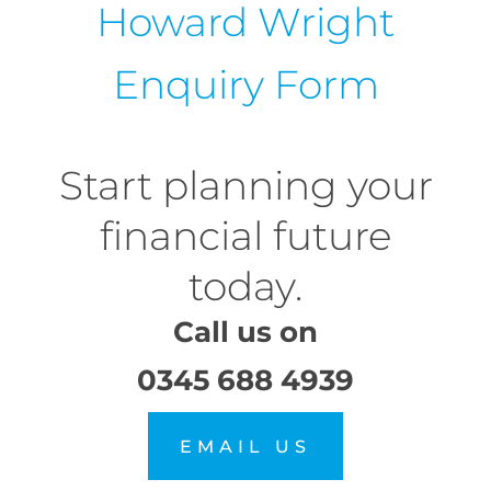
Howard Wright
Enquiry Form
Start planning your
financial future
today.
Call us on
0345 688 4939
EMAIL US