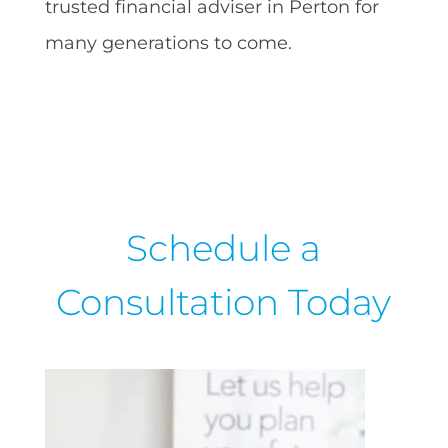
trusted financial adviser in Perton for
many generations to come.
Schedule a
Consultation Today