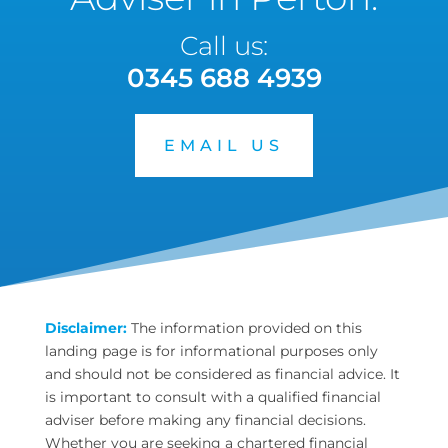
Call us:
0345 688 4939
EMAIL US
Disclaimer:
The information provided on this
landing page is for informational purposes only
and should not be considered as financial advice. It
is important to consult with a qualified financial
adviser before making any financial decisions.
Whether you are seeking a chartered financial