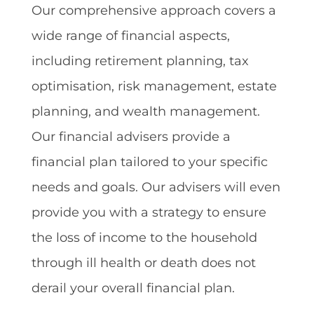
Our comprehensive approach covers a
wide range of financial aspects,
including retirement planning, tax
optimisation, risk management, estate
planning, and wealth management.
Our financial advisers provide a
financial plan tailored to your specific
needs and goals. Our advisers will even
provide you with a strategy to ensure
the loss of income to the household
through ill health or death does not
derail your overall financial plan.