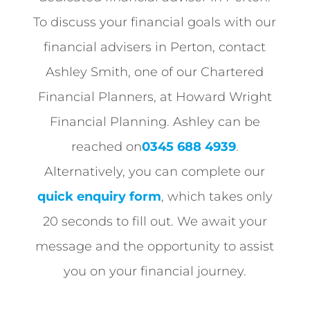
To discuss your financial goals with our
financial advisers in Perton, contact
Ashley Smith, one of our Chartered
Financial Planners, at Howard Wright
Financial Planning. Ashley can be
reached on
0345 688 4939
.
Alternatively, you can complete our
quick enquiry form
, which takes only
20 seconds to fill out. We await your
message and the opportunity to assist
you on your financial journey.