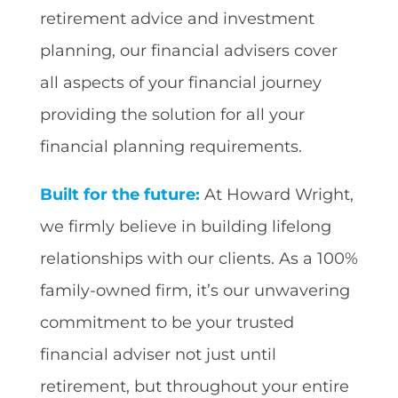
retirement advice and investment
planning, our financial advisers cover
all aspects of your financial journey
providing the solution for all your
financial planning requirements.
Built for the future:
At Howard Wright,
we firmly believe in building lifelong
relationships with our clients. As a 100%
family-owned firm, it’s our unwavering
commitment to be your trusted
financial adviser not just until
retirement, but throughout your entire