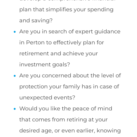
plan that simplifies your spending
and saving?
Are you in search of expert guidance
in Perton to effectively plan for
retirement and achieve your
investment goals?
Are you concerned about the level of
protection your family has in case of
unexpected events?
Would you like the peace of mind
that comes from retiring at your
desired age, or even earlier, knowing