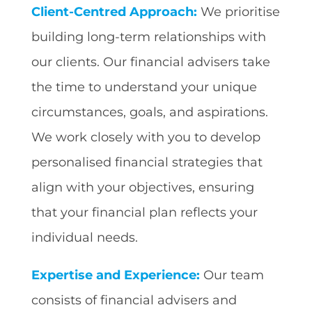
Client-Centred Approach:
We prioritise
building long-term relationships with
our clients. Our financial advisers take
the time to understand your unique
circumstances, goals, and aspirations.
We work closely with you to develop
personalised financial strategies that
align with your objectives, ensuring
that your financial plan reflects your
individual needs.
Expertise and Experience:
Our team
consists of financial advisers and