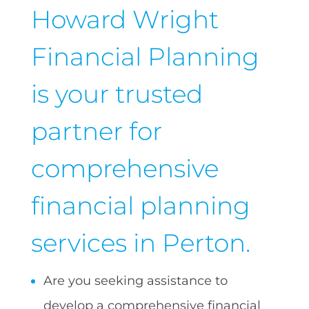
Howard Wright
Financial Planning
is your trusted
partner for
comprehensive
financial planning
services in Perton.
Are you seeking assistance to
develop a comprehensive financial