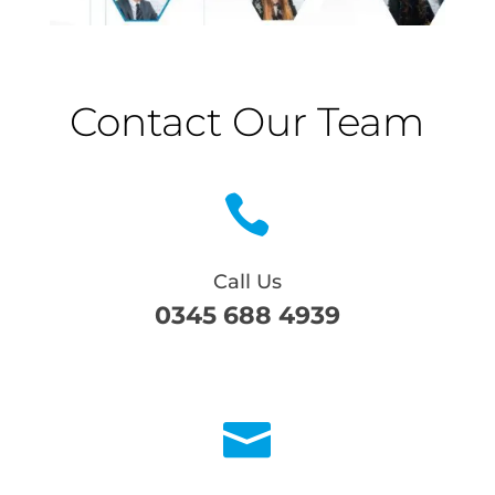
Contact Our Team

Call Us
0345 688 4939
