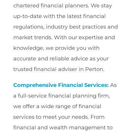
chartered financial planners. We stay
up-to-date with the latest financial
regulations, industry best practices and
market trends. With our expertise and
knowledge, we provide you with
accurate and reliable advice as your
trusted financial adviser in Perton.
Comprehensive Financial Services:
As
a full-service financial planning firm,
we offer a wide range of financial
services to meet your needs. From
financial and wealth management to