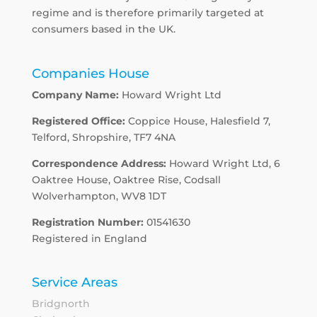
regime and is therefore primarily targeted at
consumers based in the UK.
Companies House
Company Name:
Howard Wright Ltd
Registered Office:
Coppice House, Halesfield 7,
Telford, Shropshire, TF7 4NA
Correspondence Address:
Howard Wright Ltd, 6
Oaktree House, Oaktree Rise, Codsall
Wolverhampton, WV8 1DT
Registration Number:
01541630
Registered in England
Service Areas
Bridgnorth