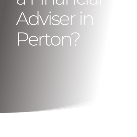
Adviser in
Perton?