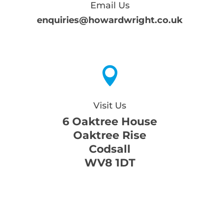
Email Us
enquiries@howardwright.co.uk

Visit Us
6 Oaktree House
Oaktree Rise
Codsall
WV8 1DT