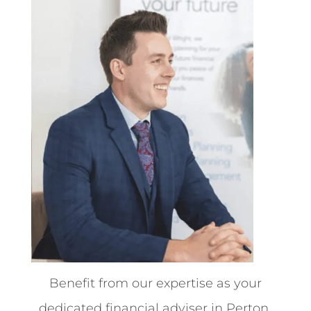
Benefit from our expertise as your
dedicated financial adviser in Perton.