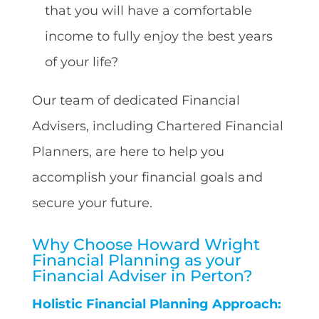
that you will have a comfortable
income to fully enjoy the best years
of your life?
Our team of dedicated Financial
Advisers, including Chartered Financial
Planners, are here to help you
accomplish your financial goals and
secure your future.
Why Choose Howard Wright
Financial Planning as your
Financial Adviser in Perton?
Holistic Financial Planning Approach: