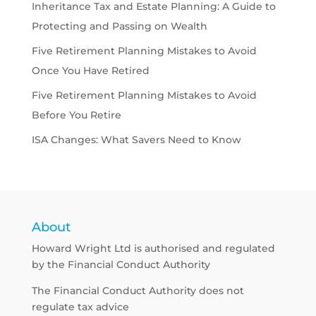
Inheritance Tax and Estate Planning: A Guide to
Protecting and Passing on Wealth
Five Retirement Planning Mistakes to Avoid
Once You Have Retired
Five Retirement Planning Mistakes to Avoid
Before You Retire
ISA Changes: What Savers Need to Know
About
Howard Wright Ltd is authorised and regulated
by the Financial Conduct Authority
The Financial Conduct Authority does not
regulate tax advice