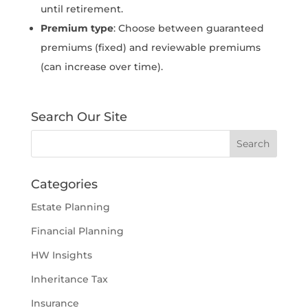
until retirement.
Premium type
: Choose between guaranteed
premiums (fixed) and reviewable premiums
(can increase over time).
Search Our Site
Categories
Estate Planning
Financial Planning
HW Insights
Inheritance Tax
Insurance