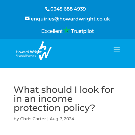
0345 688 4939
enquiries@howardwright.co.uk
What should I look for
in an income
protection policy?
by
Chris Carter
|
Aug 7, 2024