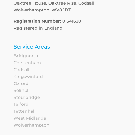
Oaktree House, Oaktree Rise, Codsall
Wolverhampton, WV8 1DT
Registration Number:
01541630
Registered in England
Service Areas
Bridgnorth
Cheltenham
Codsall
Kingswinford
Oxford
Solihull
Stourbridge
Telford
Tettenhall
West Midlands
Wolverhampton