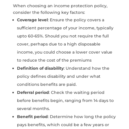
When choosing an income protection policy,
consider the following key factors:
Coverage level
: Ensure the policy covers a
sufficient percentage of your income, typically
upto 60-65%. Should you not require the full
cover, perhaps due to a high disposable
income, you could choose a lower cover value
to reduce the cost of the premiums
Definition of disability
: Understand how the
policy defines disability and under what
conditions benefits are paid.
Deferral period
: Check the waiting period
before benefits begin, ranging from 14 days to
several months.
Benefit period
: Determine how long the policy
pays benefits, which could be a few years or