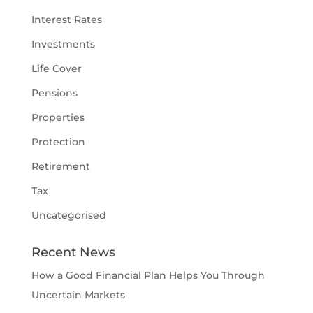
Interest Rates
Investments
Life Cover
Pensions
Properties
Protection
Retirement
Tax
Uncategorised
Recent News
How a Good Financial Plan Helps You Through
Uncertain Markets