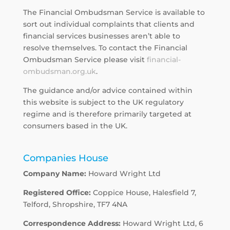
The Financial Ombudsman Service is available to
sort out individual complaints that clients and
financial services businesses aren’t able to
resolve themselves. To contact the Financial
Ombudsman Service please visit
financial-
ombudsman.org.uk
.
The guidance and/or advice contained within
this website is subject to the UK regulatory
regime and is therefore primarily targeted at
consumers based in the UK.
Companies House
Company Name:
Howard Wright Ltd
Registered Office:
Coppice House, Halesfield 7,
Telford, Shropshire, TF7 4NA
Correspondence Address:
Howard Wright Ltd, 6