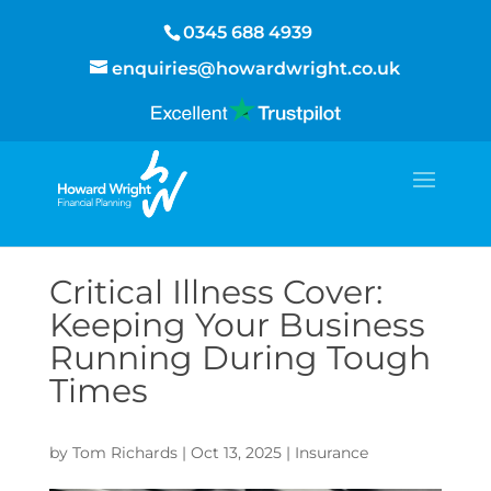
0345 688 4939
enquiries@howardwright.co.uk
Critical Illness Cover:
Keeping Your Business
Running During Tough
Times
by
Tom Richards
|
Oct 13, 2025
|
Insurance