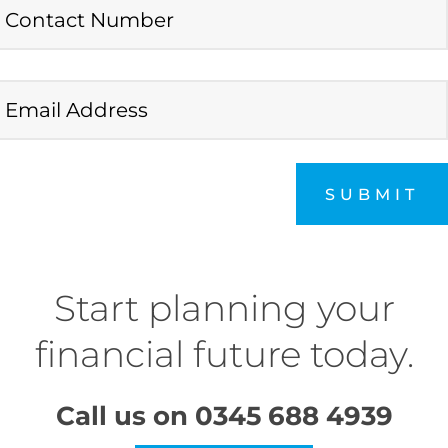
SUBMIT
Start planning your
financial future today.
Call us on
0345 688 4939