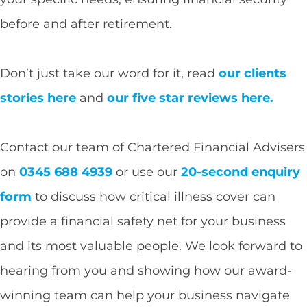
before and after retirement.
Don’t just take our word for it, read
our clients
stories here
and
our five star reviews here.
Contact our team of Chartered Financial Advisers
on
0345 688 4939
or use our
20-second enquiry
form
to discuss how critical illness cover can
provide a financial safety net for your business
and its most valuable people. We look forward to
hearing from you and showing how our award-
winning team can help your business navigate