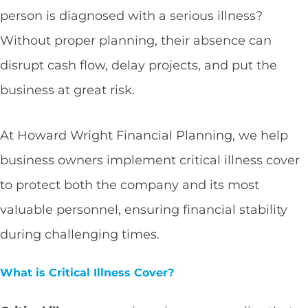
person is diagnosed with a serious illness?
Without proper planning, their absence can
disrupt cash flow, delay projects, and put the
business at great risk.
At Howard Wright Financial Planning, we help
business owners implement critical illness cover
to protect both the company and its most
valuable personnel, ensuring financial stability
during challenging times.
What is Critical Illness Cover?