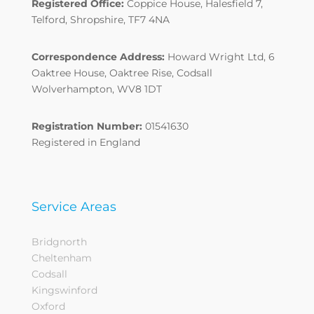
Registered Office:
Coppice House, Halesfield 7,
Telford, Shropshire, TF7 4NA
Correspondence Address:
Howard Wright Ltd, 6
Oaktree House, Oaktree Rise, Codsall
Wolverhampton, WV8 1DT
Registration Number:
01541630
Registered in England
Service Areas
Bridgnorth
Cheltenham
Codsall
Kingswinford
Oxford