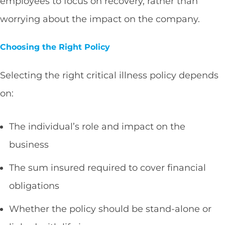
employees to focus on recovery, rather than
worrying about the impact on the company.
Choosing the Right Policy
Selecting the right critical illness policy depends
on:
The individual’s role and impact on the
business
The sum insured required to cover financial
obligations
Whether the policy should be stand-alone or