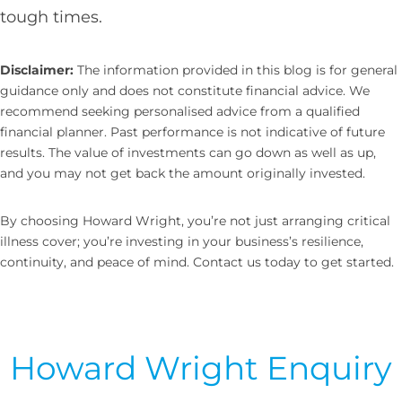
tough times.
Disclaimer:
The information provided in this blog is for general
guidance only and does not constitute financial advice. We
recommend seeking personalised advice from a qualified
financial planner. Past performance is not indicative of future
results. The value of investments can go down as well as up,
and you may not get back the amount originally invested.
By choosing Howard Wright, you’re not just arranging critical
illness cover; you’re investing in your business’s resilience,
continuity, and peace of mind. Contact us today to get started.
Howard Wright Enquiry