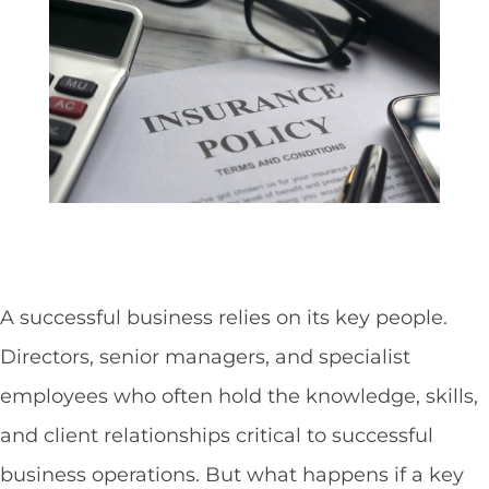
A successful business relies on its key people.
Directors, senior managers, and specialist
employees who often hold the knowledge, skills,
and client relationships critical to successful
business operations. But what happens if a key