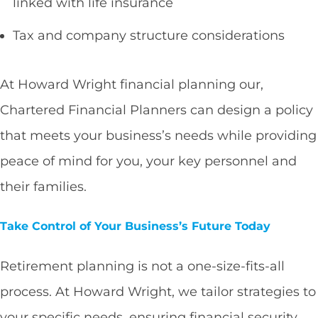
linked with life insurance
Tax and company structure considerations
At Howard Wright financial planning our,
Chartered Financial Planners can design a policy
that meets your business’s needs while providing
peace of mind for you, your key personnel and
their families.
Take Control of Your Business’s Future Today
Retirement planning is not a one-size-fits-all
process. At Howard Wright, we tailor strategies to
your specific needs, ensuring financial security