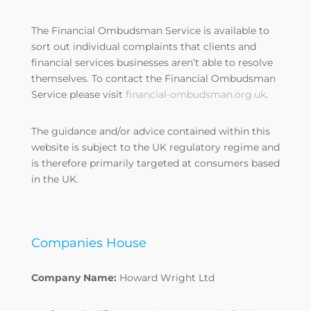
The Financial Ombudsman Service is available to
sort out individual complaints that clients and
financial services businesses aren’t able to resolve
themselves. To contact the Financial Ombudsman
Service please visit
financial-ombudsman.org.uk
.
The guidance and/or advice contained within this
website is subject to the UK regulatory regime and
is therefore primarily targeted at consumers based
in the UK.
Companies House
Company Name:
Howard Wright Ltd