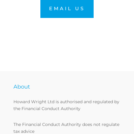
EMAIL US
About
Howard Wright Ltd is authorised and regulated by
the Financial Conduct Authority
The Financial Conduct Authority does not regulate
tax advice