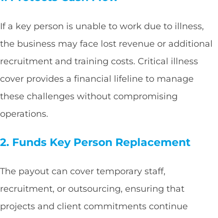
If a key person is unable to work due to illness,
the business may face lost revenue or additional
recruitment and training costs. Critical illness
cover provides a financial lifeline to manage
these challenges without compromising
operations.
2. Funds Key Person Replacement
The payout can cover temporary staff,
recruitment, or outsourcing, ensuring that
projects and client commitments continue