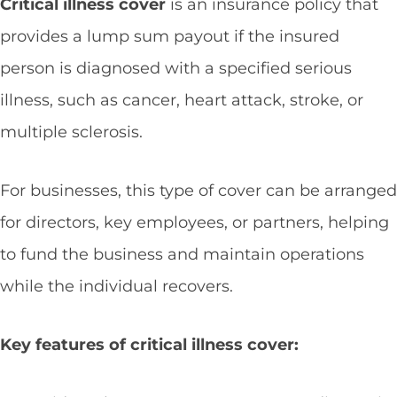
Critical illness cover
is an insurance policy that
provides a lump sum payout if the insured
person is diagnosed with a specified serious
illness, such as cancer, heart attack, stroke, or
multiple sclerosis.
For businesses, this type of cover can be arranged
for directors, key employees, or partners, helping
to fund the business and maintain operations
while the individual recovers.
Key features of critical illness cover: