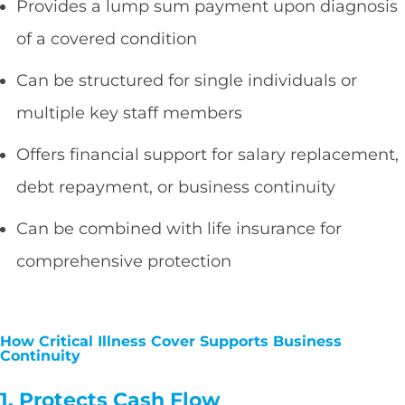
Provides a lump sum payment upon diagnosis
of a covered condition
Can be structured for single individuals or
multiple key staff members
Offers financial support for salary replacement,
debt repayment, or business continuity
Can be combined with life insurance for
comprehensive protection
How Critical Illness Cover Supports Business
Continuity
1. Protects Cash Flow