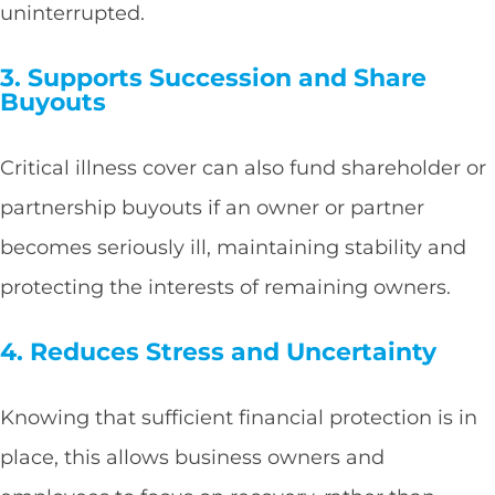
uninterrupted.
3. Supports Succession and Share
Buyouts
Critical illness cover can also fund shareholder or
partnership buyouts if an owner or partner
becomes seriously ill, maintaining stability and
protecting the interests of remaining owners.
4. Reduces Stress and Uncertainty
Knowing that sufficient financial protection is in
place, this allows business owners and